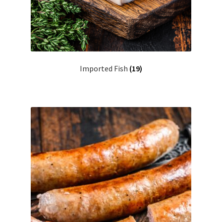
Imported Fish
(19)