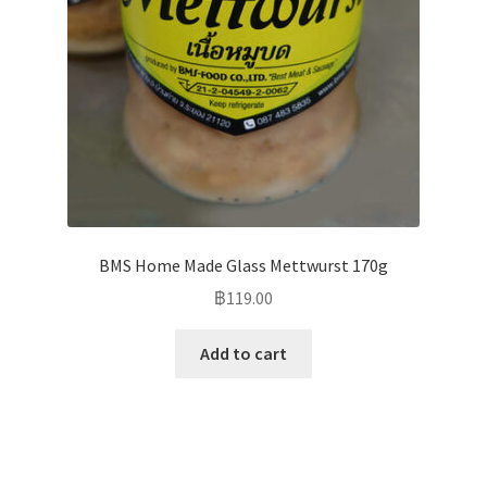
BMS Home Made Glass Mettwurst 170g
฿
119.00
Add to cart