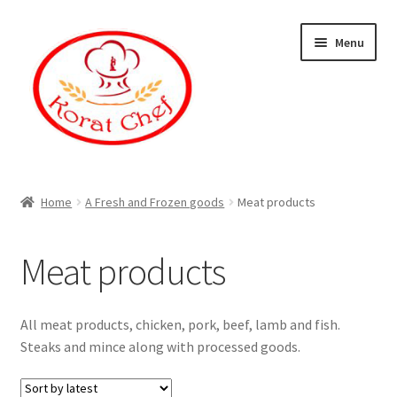
Skip
Skip
Menu
to
to
navigation
content
Home
Home
A Fresh and Frozen goods
Meat products
Cart
Meat products
Category
Checkout
All meat products, chicken, pork, beef, lamb and fish.
Steaks and mince along with processed goods.
Contact Information