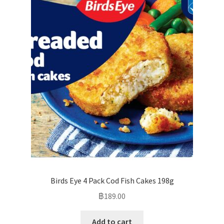
Birds Eye 4 Pack Cod Fish Cakes 198g
฿
189.00
Add to cart