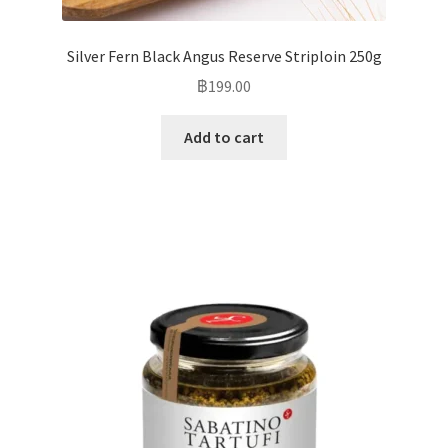
Silver Fern Black Angus Reserve Striploin 250g
฿
199.00
Add to cart