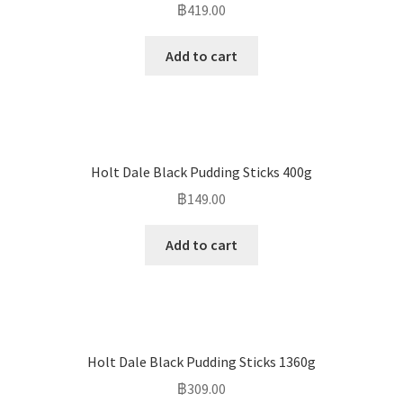
฿
419.00
Add to cart
Holt Dale Black Pudding Sticks 400g
฿
149.00
Add to cart
Holt Dale Black Pudding Sticks 1360g
฿
309.00