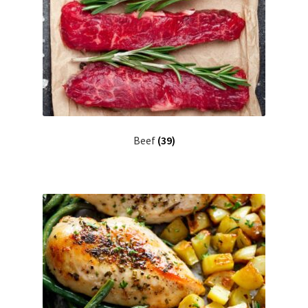
Beef
(39)