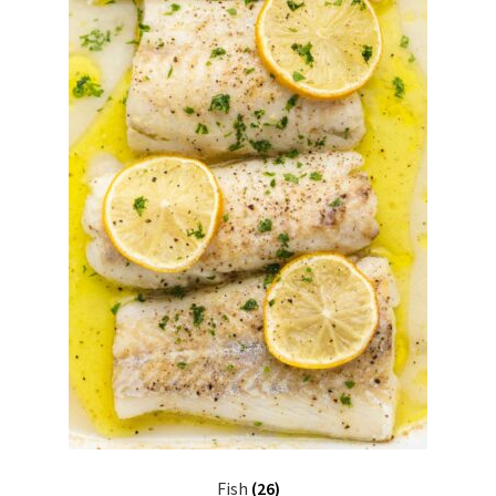
Fish
(26)