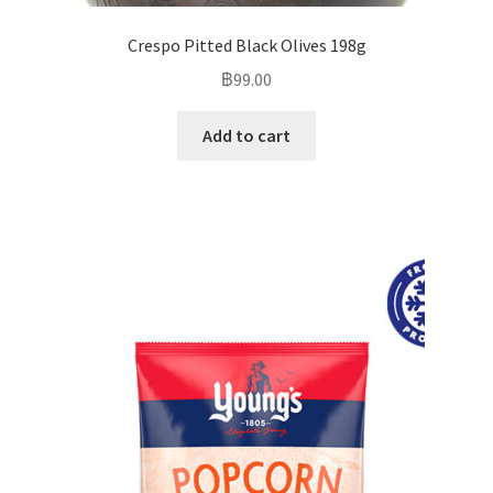
Crespo Pitted Black Olives 198g
฿
99.00
Add to cart