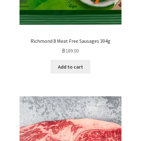
Richmond 8 Meat Free Sausages 304g
฿
189.00
Add to cart