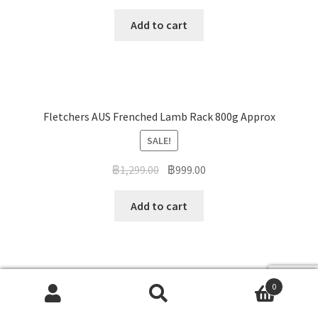
Add to cart
Fletchers AUS Frenched Lamb Rack 800g Approx
SALE!
฿
1,299.00
฿
999.00
Add to cart
0
Australian Pyrenees lamb Rump Approx 500g
Search
Search