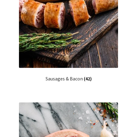
Sausages & Bacon
(42)