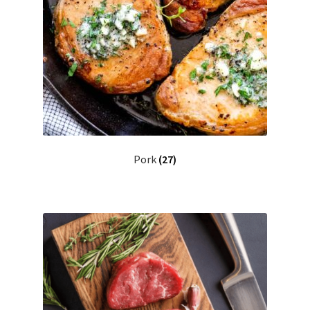
Pork
(27)