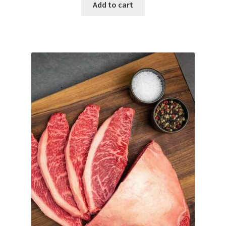
Add to cart