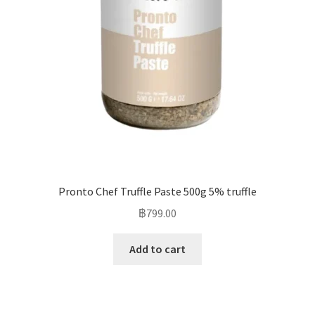
Pronto Chef Truffle Paste 500g 5% truffle
฿
799.00
Add to cart