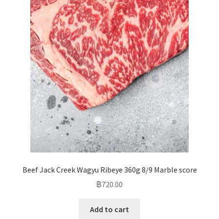
Beef Jack Creek Wagyu Ribeye 360g 8/9 Marble score
฿
720.00
Add to cart