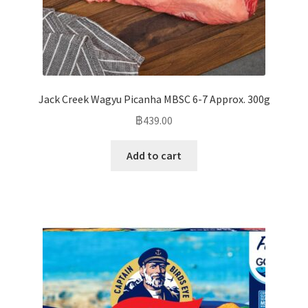
Jack Creek Wagyu Picanha MBSC 6-7 Approx. 300g
฿
439.00
Add to cart