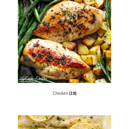
Chicken
(18)