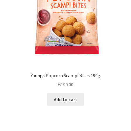
Youngs Popcorn Scampi Bites 190g
฿
199.00
Add to cart