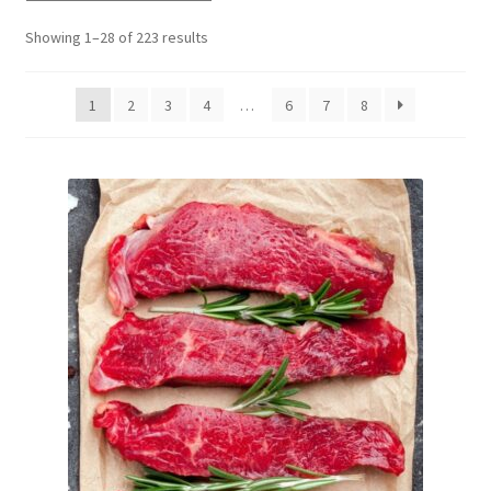
Delivery
Showing 1–28 of 223 results
My Account
1
2
3
4
…
6
7
8
News