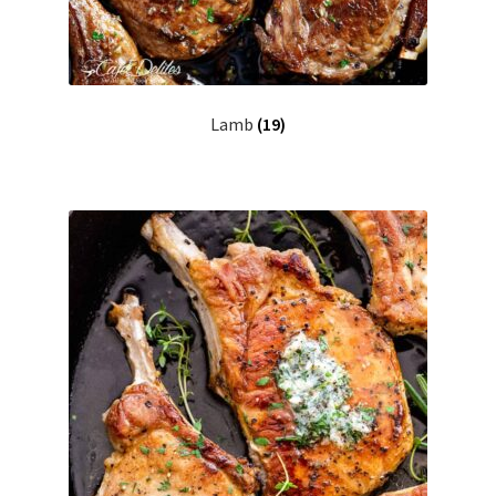
Lamb
(19)