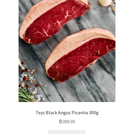
Teys Black Angus Picanha 300g
฿
289.00