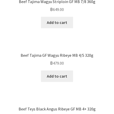
Beef Tajima Wagyu Striploin GF MB 7/8 360g
฿
649.00
Add to cart
Beef Tajima GF Wagyu Ribeye MB 4/5 320g
฿
479.00
Add to cart
Beef Teys Black Angus Ribeye GF MB 4+ 320g