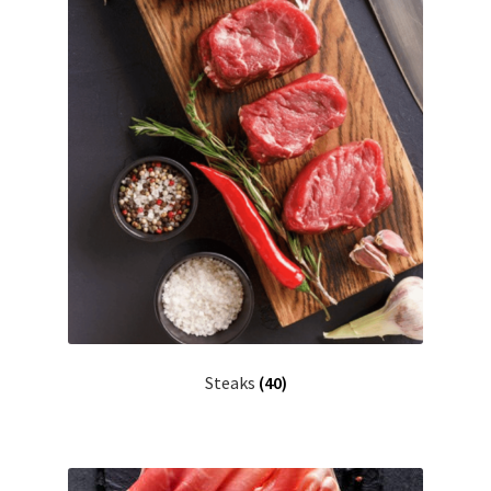
Steaks
(40)