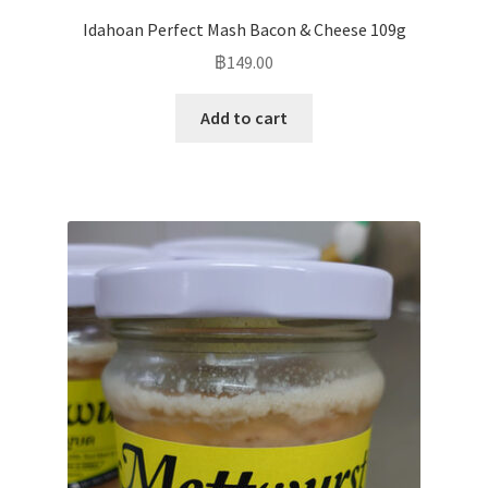
Idahoan Perfect Mash Bacon & Cheese 109g
฿
149.00
Add to cart