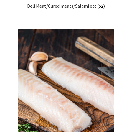
Deli Meat/Cured meats/Salami etc
(52)