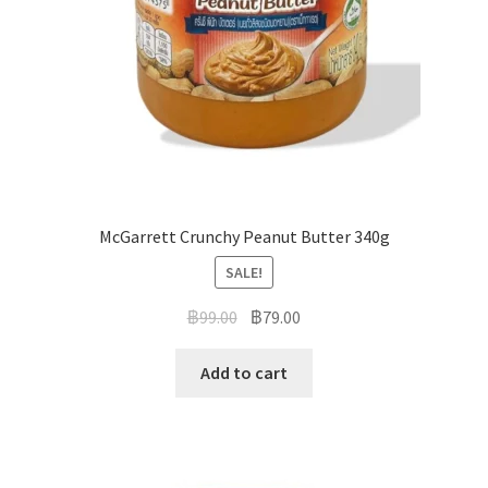
McGarrett Crunchy Peanut Butter 340g
SALE!
฿
99.00
฿
79.00
Add to cart