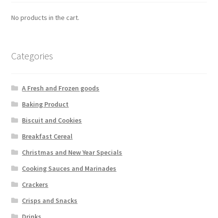
No products in the cart.
Categories
A Fresh and Frozen goods
Baking Product
Biscuit and Cookies
Breakfast Cereal
Christmas and New Year Specials
Cooking Sauces and Marinades
Crackers
Crisps and Snacks
Drinks