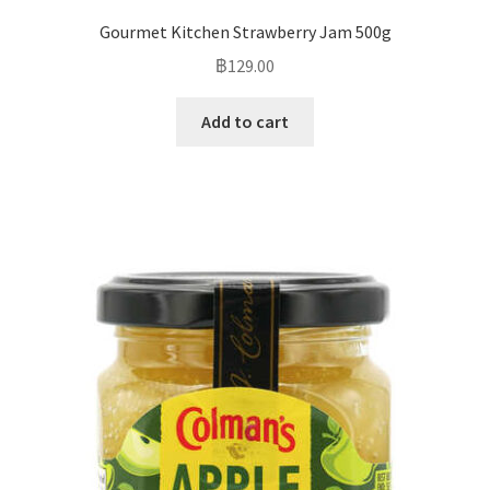
Gourmet Kitchen Strawberry Jam 500g
฿
129.00
Add to cart