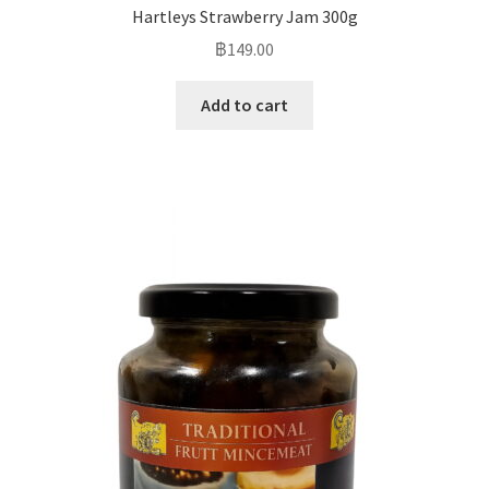
Hartleys Strawberry Jam 300g
฿
149.00
Add to cart