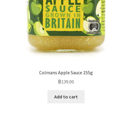
Colmans Apple Sauce 155g
฿
139.00
Add to cart