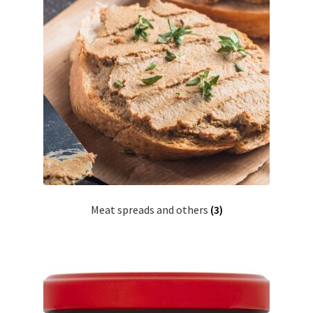
Meat spreads and others
(3)