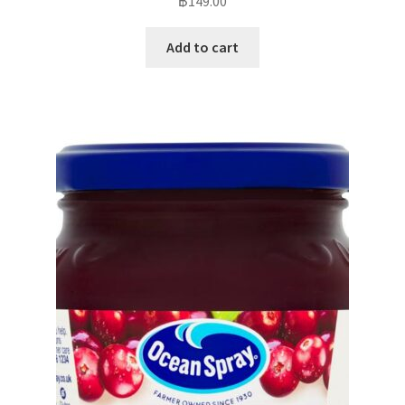
฿
149.00
Add to cart