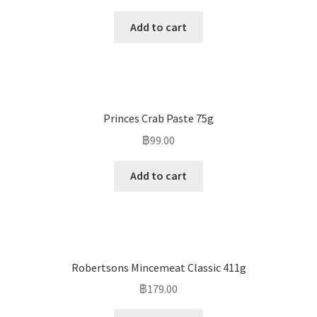
Add to cart
Princes Crab Paste 75g
฿
99.00
Add to cart
Robertsons Mincemeat Classic 411g
฿
179.00