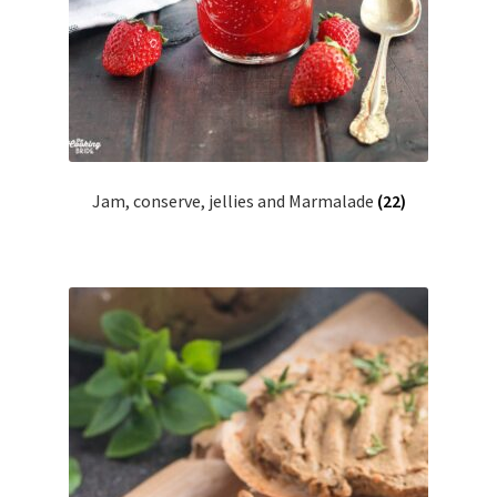
Jam, conserve, jellies and Marmalade
(22)