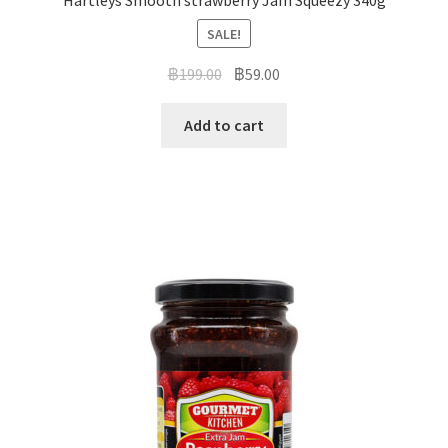
Hartleys Smooth strawberry Jam Squeezy 340g
SALE!
฿
199.00
฿
59.00
Add to cart