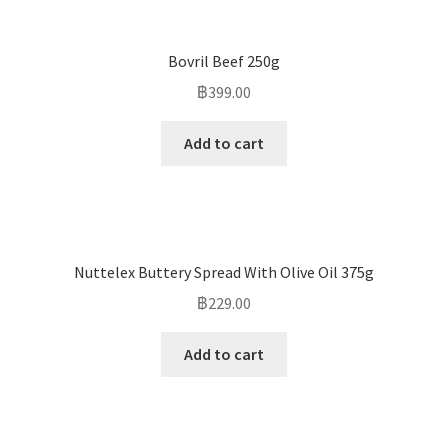
Bovril Beef 250g
฿
399.00
Add to cart
Nuttelex Buttery Spread With Olive Oil 375g
฿
229.00
Add to cart