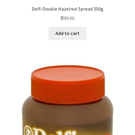
Delfi Double Hazelnut Spread 350g
฿
99.00
Add to cart