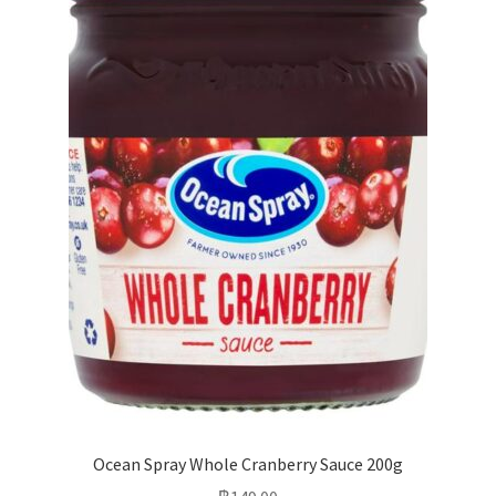
Ocean Spray Whole Cranberry Sauce 200g