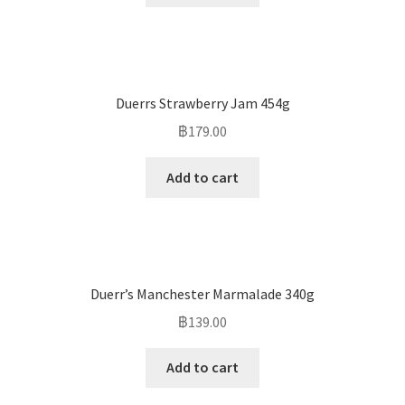
Duerrs Strawberry Jam 454g
฿
179.00
Add to cart
Duerr’s Manchester Marmalade 340g
฿
139.00
Add to cart