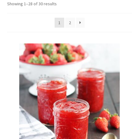
Showing 1–28 of 30 results
Delivery
My Account
1
2
News