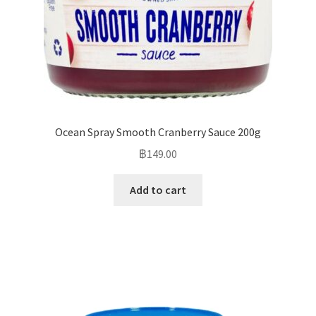
Ocean Spray Smooth Cranberry Sauce 200g
฿
149.00
Add to cart