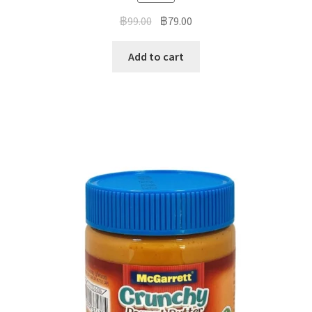
฿
99.00
฿
79.00
Add to cart