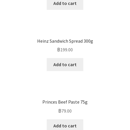
Add to cart
Heinz Sandwich Spread 300g
฿
199.00
Add to cart
Princes Beef Paste 75g
฿
79.00
Add to cart