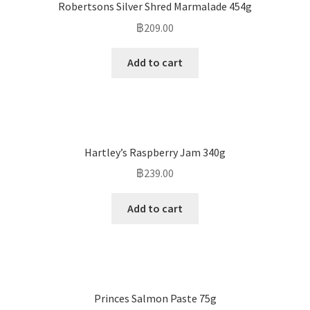
Robertsons Silver Shred Marmalade 454g
฿
209.00
Add to cart
Hartley’s Raspberry Jam 340g
฿
239.00
Add to cart
Princes Salmon Paste 75g