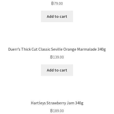
฿
79.00
Add to cart
Duerr’s Thick Cut Classic Seville Orange Marmalade 340g
฿
139.00
Add to cart
Hartleys Strawberry Jam 340g
฿
189.00