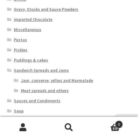
Gravy, Stocks and Sauce Powders
Imported Chocolate
Miscellaneous
Pastas
Pickles
Puddings & cakes
Sandwich Spreads and Jams
Jam, conserve, jellies and Marmalade
Meat spreads and others
Sauces and Condiments
Soup
Special Offers
0
Sweets
Search
Search