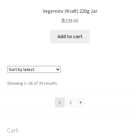
Vegemite (Kraft) 220g Jar
฿
239.00
Add to cart
Showing 1–28 of 30 results
1
2
Cart