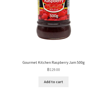
Gourmet Kitchen Raspberry Jam 500g
฿
129.00
Add to cart