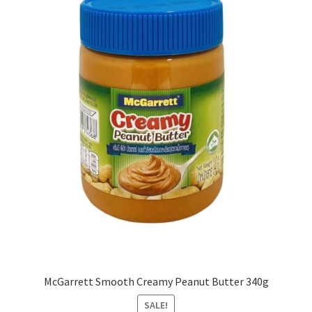
McGarrett Smooth Creamy Peanut Butter 340g
SALE!