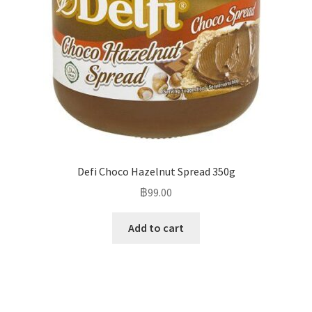
Defi Choco Hazelnut Spread 350g
฿
99.00
Add to cart