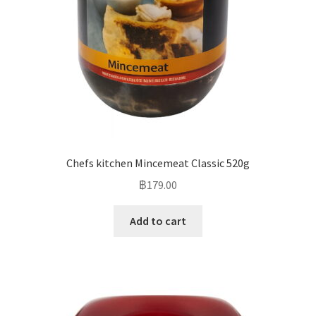
Chefs kitchen Mincemeat Classic 520g
฿
179.00
Add to cart