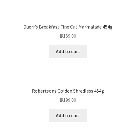
Duerr’s Breakfast Fine Cut Marmalade 454g
฿
159.00
Add to cart
Robertsons Golden Shredless 454g
฿
199.00
Add to cart