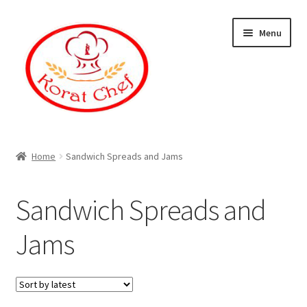
Skip
Skip
Menu
to
to
navigation
content
Home
Home
Sandwich Spreads and Jams
Cart
Sandwich Spreads and
Category
Jams
Checkout
Contact Information