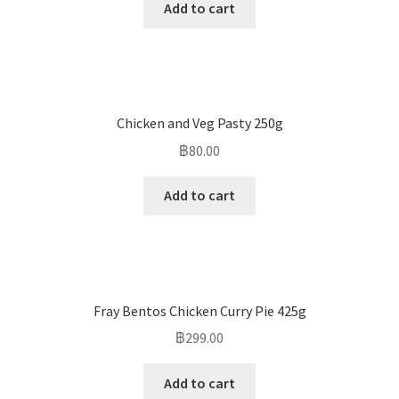
Add to cart
Chicken and Veg Pasty 250g
฿
80.00
Add to cart
Fray Bentos Chicken Curry Pie 425g
฿
299.00
Add to cart