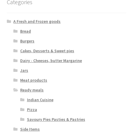
Categories
A Fresh and Frozen goods
Bread
Burgers
Cakes, Desserts & Sweet pies
Dairy - Cheeses, butter Margarine
Jars
Meat products
Ready meals
Indian Cuisine
Pizza
Savoury Pies Pasties & Pastries
Side Items