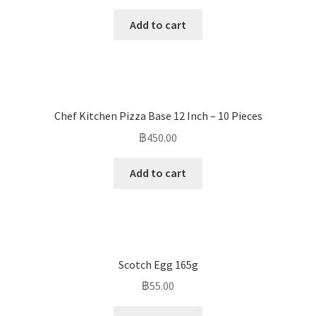
Add to cart
Chef Kitchen Pizza Base 12 Inch – 10 Pieces
฿
450.00
Add to cart
Scotch Egg 165g
฿
55.00