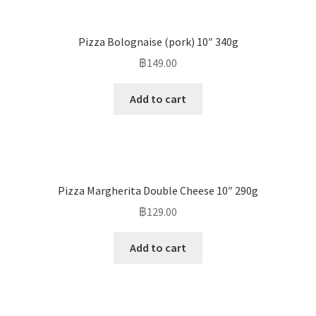
Pizza Bolognaise (pork) 10″ 340g
฿
149.00
Add to cart
Pizza Margherita Double Cheese 10″ 290g
฿
129.00
Add to cart