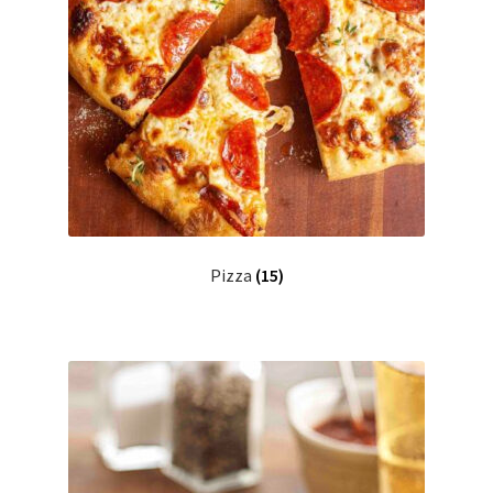
Pizza
(15)