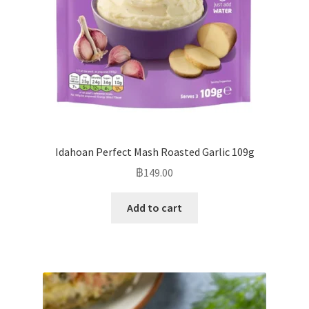
Idahoan Perfect Mash Roasted Garlic 109g
฿
149.00
Add to cart