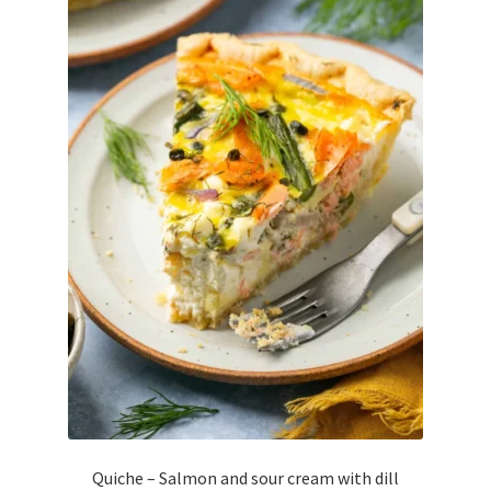
Quiche – Salmon and sour cream with dill