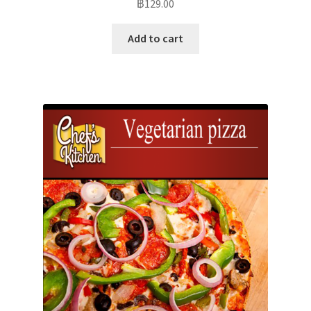
฿
129.00
Add to cart