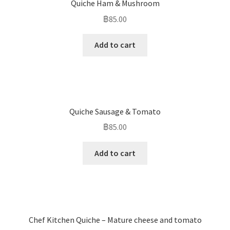
Quiche Ham & Mushroom
฿
85.00
Add to cart
Quiche Sausage & Tomato
฿
85.00
Add to cart
Chef Kitchen Quiche – Mature cheese and tomato