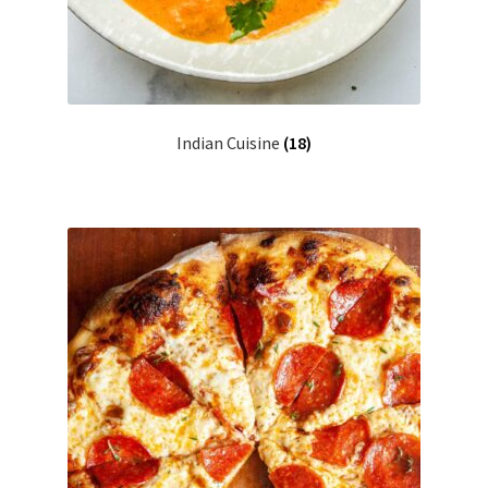
Indian Cuisine
(18)