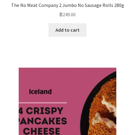
The No Meat Company 2 Jumbo No Sausage Rolls 280g
฿
249.00
Add to cart