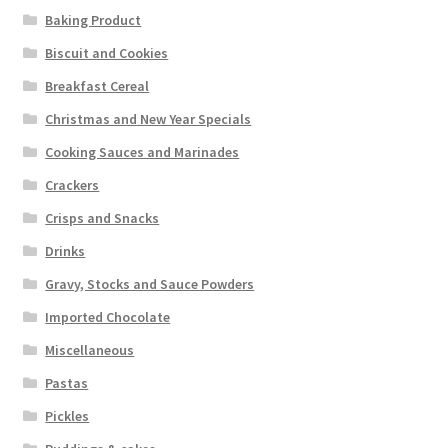
Baking Product
Biscuit and Cookies
Breakfast Cereal
Christmas and New Year Specials
Cooking Sauces and Marinades
Crackers
Crisps and Snacks
Drinks
Gravy, Stocks and Sauce Powders
Imported Chocolate
Miscellaneous
Pastas
Pickles