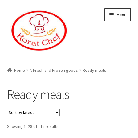
Skip
Skip
Menu
to
to
navigation
content
Home
Home
A Fresh and Frozen goods
Ready meals
Cart
Ready meals
Category
Checkout
Showing 1–28 of 115 results
Contact Information