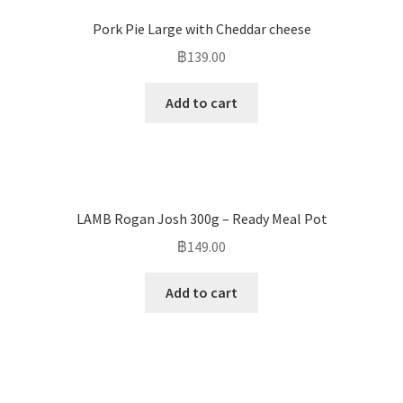
Pork Pie Large with Cheddar cheese
฿
139.00
Add to cart
LAMB Rogan Josh 300g – Ready Meal Pot
฿
149.00
Add to cart