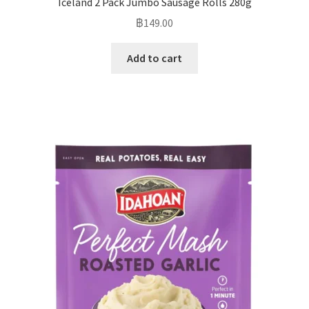
Iceland 2 Pack Jumbo Sausage Rolls 280g
฿
149.00
Add to cart