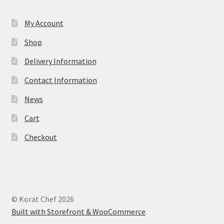
My Account
Shop
Delivery Information
Contact Information
News
Cart
Checkout
© Korat Chef 2026
Built with Storefront & WooCommerce
.