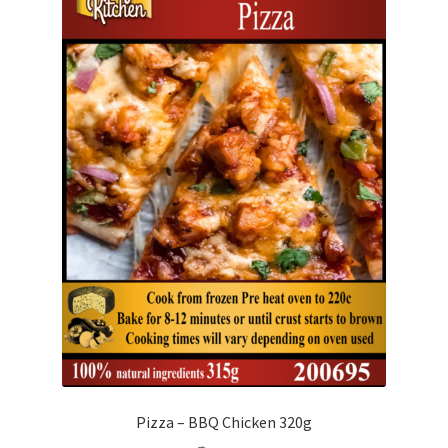
Pizza – BBQ Chicken 320g