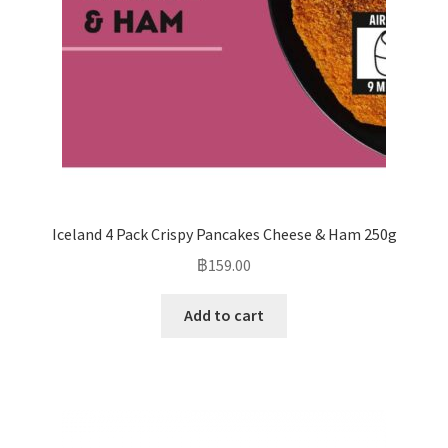
Iceland 4 Pack Crispy Pancakes Cheese & Ham 250g
฿
159.00
Add to cart