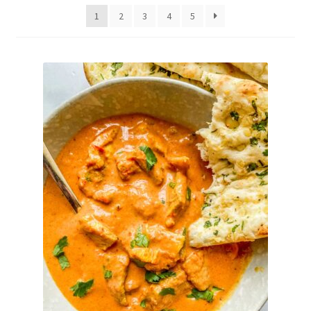
Delivery
1
2
3
4
5
My Account
News