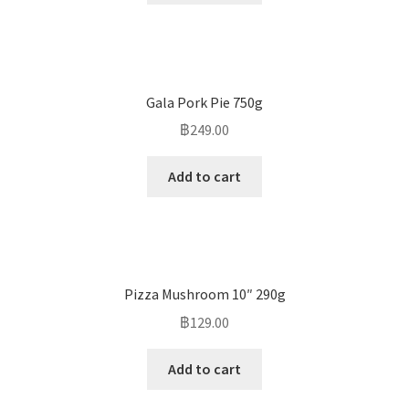
Gala Pork Pie 750g
฿
249.00
Add to cart
Pizza Mushroom 10″ 290g
฿
129.00
Add to cart