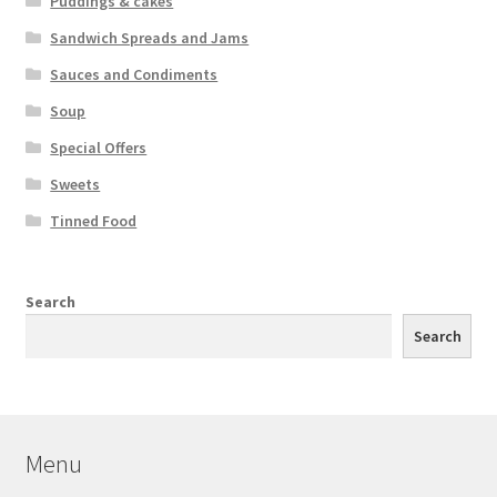
Puddings & cakes
Sandwich Spreads and Jams
Sauces and Condiments
Soup
Special Offers
Sweets
Tinned Food
Search
Search
Menu