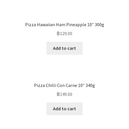
Pizza Hawaiian Ham Pineapple 10″ 300g
฿
129.00
Add to cart
Pizza Chilli Con Carne 10″ 340g
฿
149.00
Add to cart