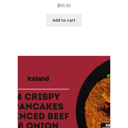
฿
95.00
Add to cart