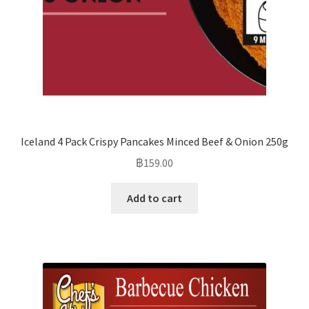
Iceland 4 Pack Crispy Pancakes Minced Beef & Onion 250g
฿
159.00
Add to cart