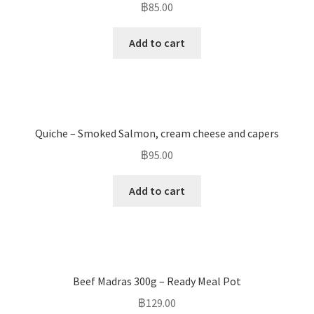
฿
85.00
Add to cart
Quiche – Smoked Salmon, cream cheese and capers
฿
95.00
Add to cart
Beef Madras 300g – Ready Meal Pot
฿
129.00