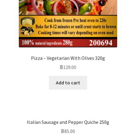
Pizza – Vegetarian With Olives 320g
฿
129.00
Add to cart
Italian Sausage and Pepper Quiche 250g
฿
85.00