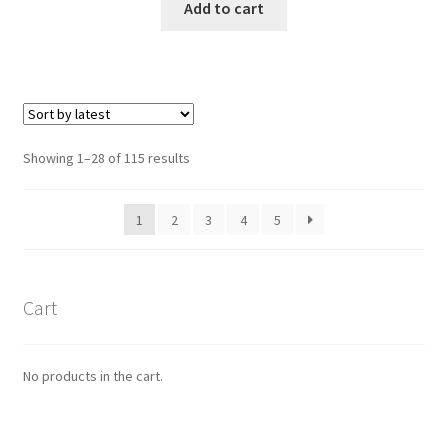
Add to cart
Showing 1–28 of 115 results
1
2
3
4
5
Cart
No products in the cart.