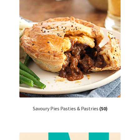
Savoury Pies Pasties & Pastries
(50)