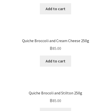
Add to cart
Quiche Broccoli and Cream Cheese 250g
฿
85.00
Add to cart
Quiche Brocoli and Stilton 250g
฿
85.00