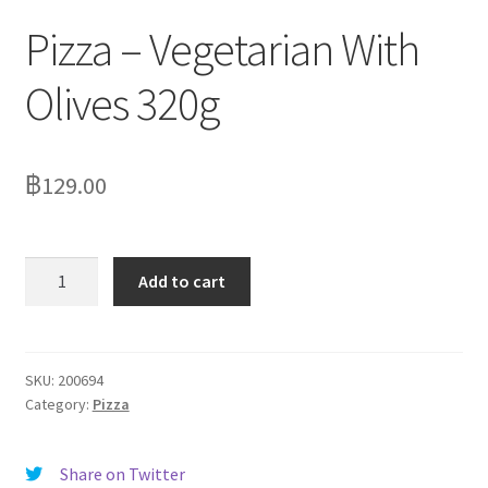
Pizza – Vegetarian With
Olives 320g
฿
129.00
Pizza
Add to cart
-
Vegetarian
With
Olives
SKU:
200694
Category:
Pizza
320g
quantity
Share on Twitter