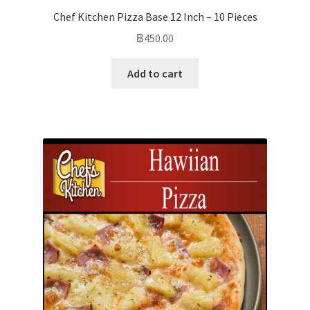
Chef Kitchen Pizza Base 12 Inch – 10 Pieces
฿
450.00
Add to cart