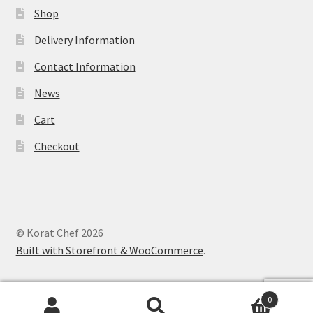
Shop
Delivery Information
Contact Information
News
Cart
Checkout
© Korat Chef 2026
Built with Storefront & WooCommerce
.
0