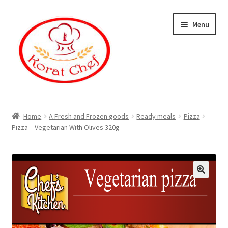
Skip
Skip
Menu
to
to
navigation
content
Home
Home
A Fresh and Frozen goods
Ready meals
Pizza
Pizza – Vegetarian With Olives 320g
Cart
Category
Checkout
Contact Information