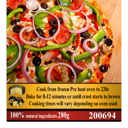
Delivery
My Account
News