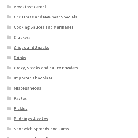
Breakfast Cereal
Christmas and New Year Specials
Cooking Sauces and Marinades
Crackers
Crisps and Snacks
Drinks
Gravy, Stocks and Sauce Powders
Imported Chocolate
Miscellaneous
Pastas
Pickles
Puddings & cakes
Sandwich Spreads and Jams