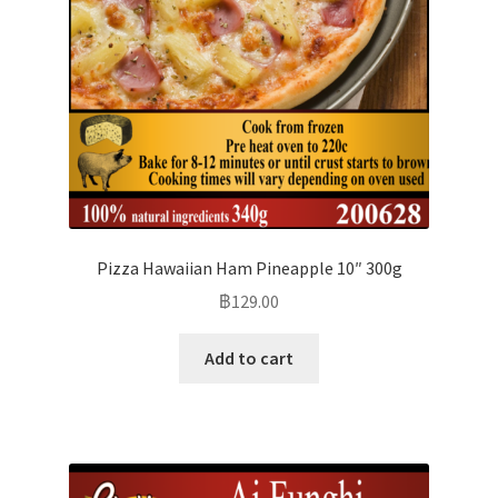
Pizza Hawaiian Ham Pineapple 10″ 300g
฿
129.00
Add to cart