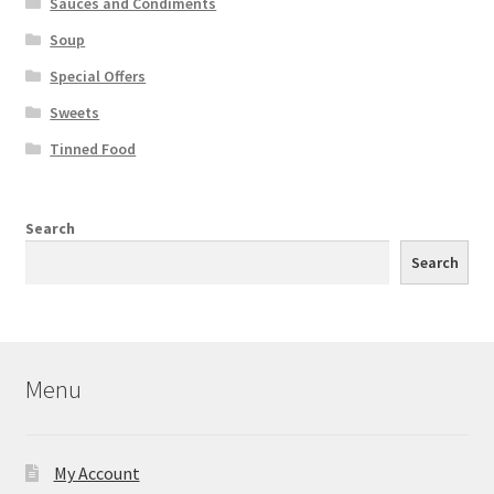
Sauces and Condiments
Soup
Special Offers
Sweets
Tinned Food
Search
Search
Menu
My Account