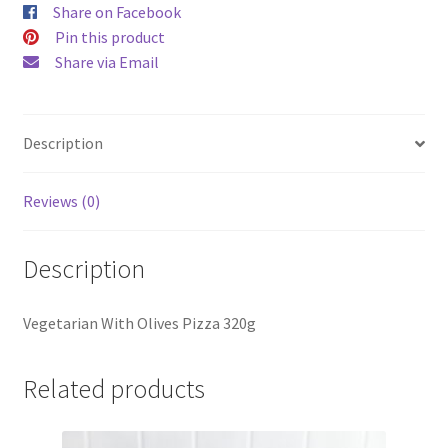
Share on Facebook
Pin this product
Share via Email
Description
Reviews (0)
Description
Vegetarian With Olives Pizza 320g
Related products