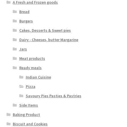
A Fresh and Frozen goods
Bread
Burgers
Cakes, Desserts & Sweet pies
Dairy - Cheeses, butter Margarine
Jars
Meat products
Ready meals
Indian Cuisine
Pizza
Savoury Pies Pasties & Pastries
Side Items
Baking Product
Biscuit and Cookies