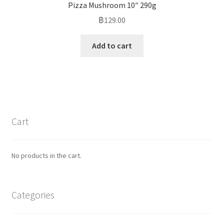
Pizza Mushroom 10″ 290g
฿
129.00
Add to cart
Cart
No products in the cart.
Categories