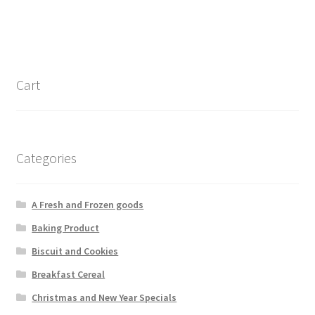
Cart
Categories
A Fresh and Frozen goods
Baking Product
Biscuit and Cookies
Breakfast Cereal
Christmas and New Year Specials