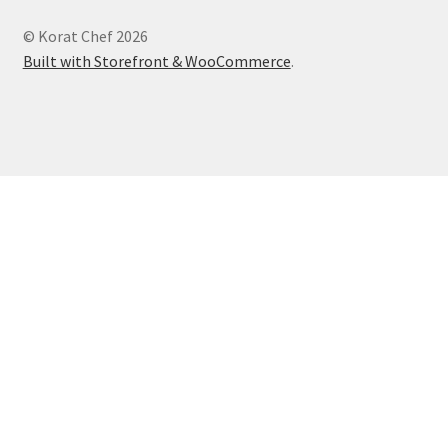
© Korat Chef 2026
Built with Storefront & WooCommerce
.