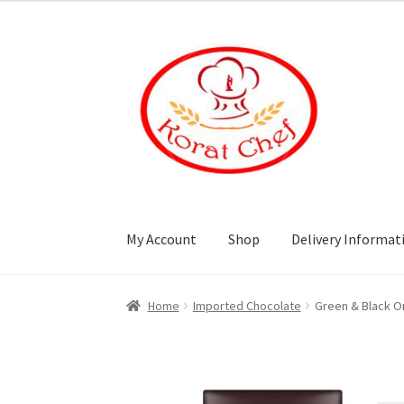
Skip
Skip
to
to
navigation
content
My Account
Shop
Delivery Informat
Home
Cart
Category
Checkout
Contact Info
Home
Imported Chocolate
Green & Black O