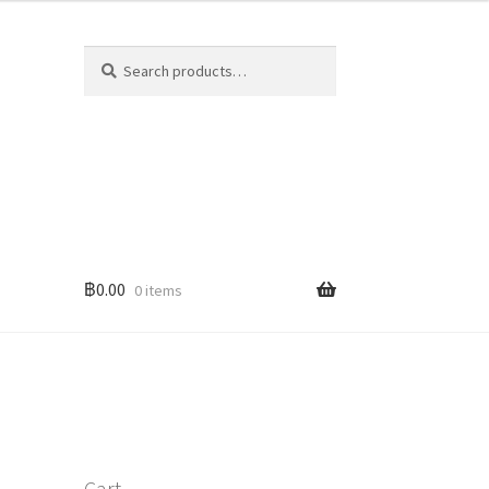
Search
Search
for:
฿
0.00
0 items
Cart