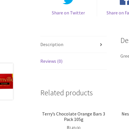
Share on Twitter
Share on F
De
Description
Gree
Reviews (0)
Related products
Terry’s Chocolate Orange Bars 3
Nes
Pack 105g
฿
149.00