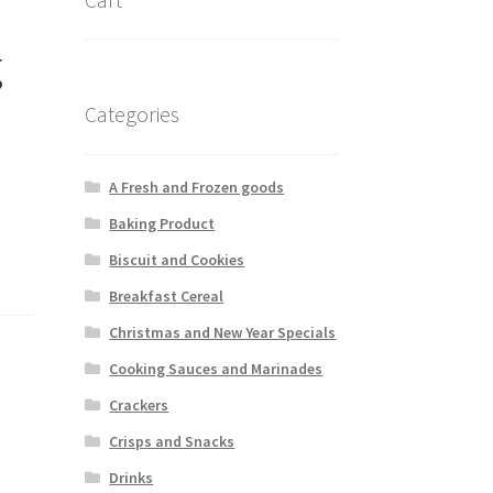
g
Categories
A Fresh and Frozen goods
Baking Product
Biscuit and Cookies
Breakfast Cereal
Christmas and New Year Specials
Cooking Sauces and Marinades
Crackers
Crisps and Snacks
Drinks