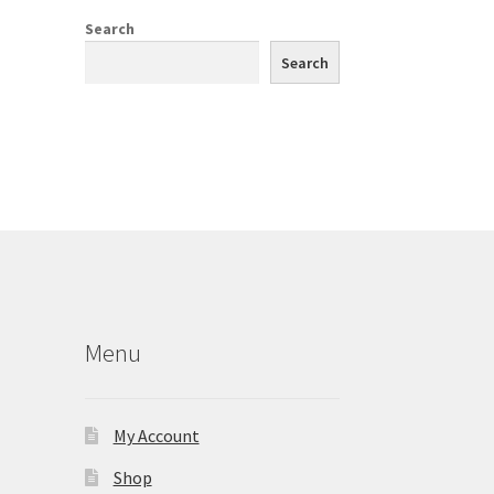
Search
Search
Menu
My Account
Shop