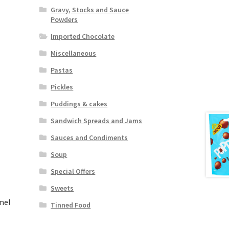
Gravy, Stocks and Sauce
Powders
Imported Chocolate
Miscellaneous
Pastas
Pickles
Puddings & cakes
Sandwich Spreads and Jams
Sauces and Condiments
Soup
Special Offers
Sweets
mel
Tinned Food