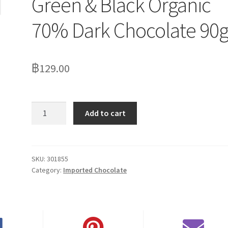
Green & Black Organic
70% Dark Chocolate 90
฿
129.00
Green
Add to cart
&
Black
Organic
70%
SKU:
301855
Category:
Imported Chocolate
Dark
Chocolate
90g
quantity