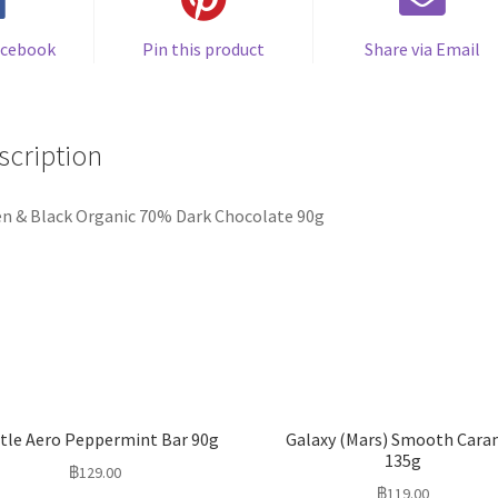
acebook
Pin this product
Share via Email
scription
n & Black Organic 70% Dark Chocolate 90g
tle Aero Peppermint Bar 90g
Galaxy (Mars) Smooth Cara
135g
฿
129.00
฿
119.00