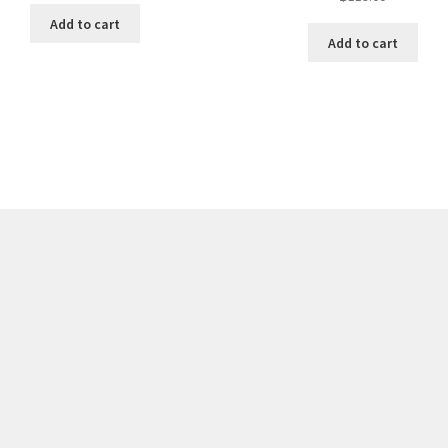
Add to cart
Add to cart