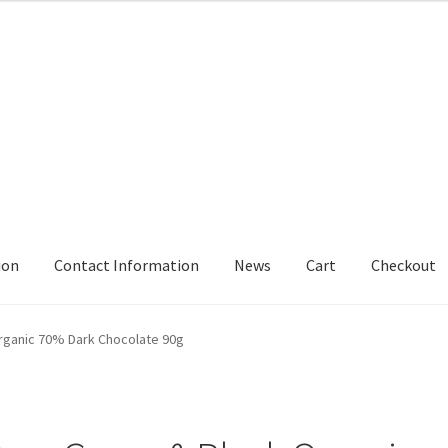
ion
Contact Information
News
Cart
Checkout
rmation
Delivery
My Account
News
rganic 70% Dark Chocolate 90g