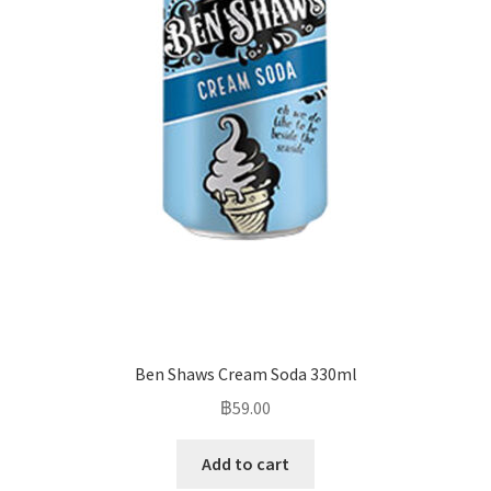
Ben Shaws Cream Soda 330ml
฿
59.00
Add to cart