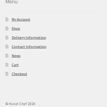
Menu
My Account
Shop
Delivery Information
Contact Information
News
Cart
Checkout
© Korat Chef 2026