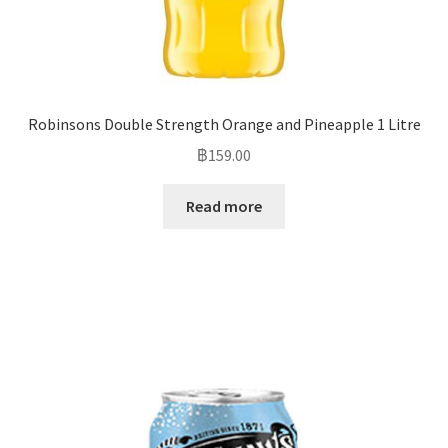
Robinsons Double Strength Orange and Pineapple 1 Litre
฿
159.00
Read more