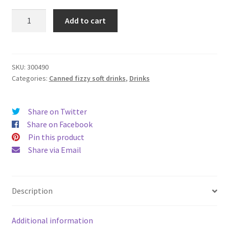
Lucozade
Add to cart
Original
330ml
quantity
SKU:
300490
Categories:
Canned fizzy soft drinks
,
Drinks
Share on Twitter
Share on Facebook
Pin this product
Share via Email
Description
Additional information