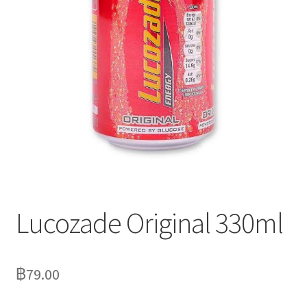
Delivery
My Account
News
Lucozade Original 330ml
฿
79.00