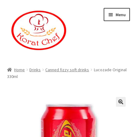
Skip
Skip
Menu
to
to
navigation
content
Home
Home
Drinks
Canned fizzy soft drinks
Lucozade Original
330ml
Cart
Category
Checkout
Contact Information