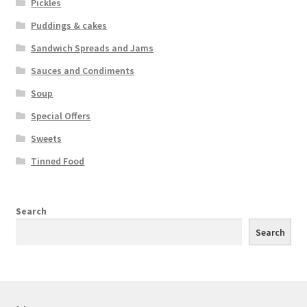
Pickles
Puddings & cakes
Sandwich Spreads and Jams
Sauces and Condiments
Soup
Special Offers
Sweets
Tinned Food
Search
Search