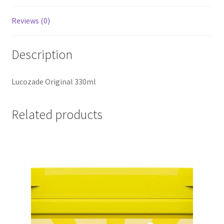
Reviews (0)
Description
Lucozade Original 330ml
Related products