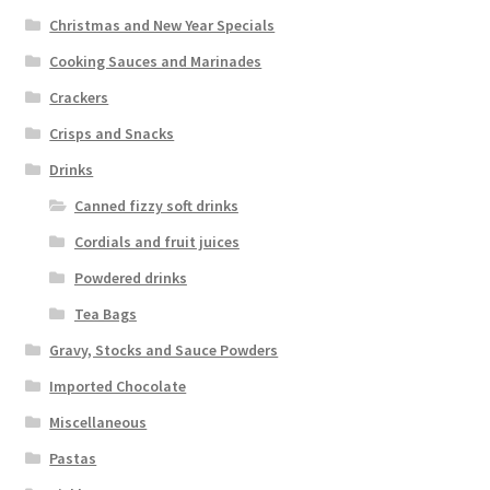
Christmas and New Year Specials
Cooking Sauces and Marinades
Crackers
Crisps and Snacks
Drinks
Canned fizzy soft drinks
Cordials and fruit juices
Powdered drinks
Tea Bags
Gravy, Stocks and Sauce Powders
Imported Chocolate
Miscellaneous
Pastas