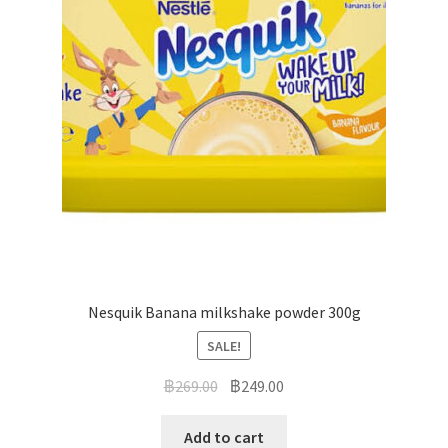
Nesquik Banana milkshake powder 300g
SALE!
฿
269.00
฿
249.00
Add to cart