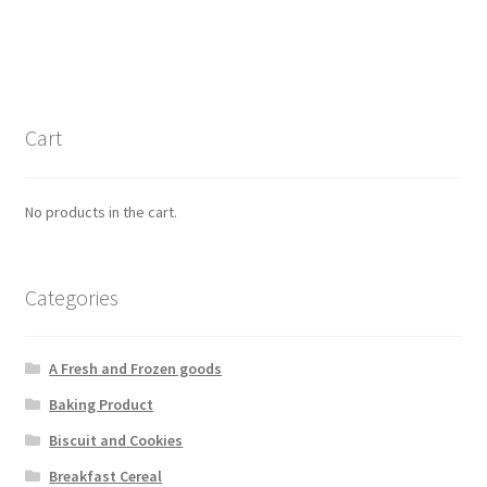
Cart
No products in the cart.
Categories
A Fresh and Frozen goods
Baking Product
Biscuit and Cookies
Breakfast Cereal