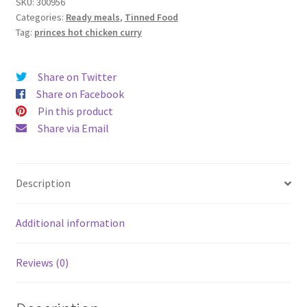
392g
SKU:
300956
Categories:
Ready meals
,
Tinned Food
quantity
Tag:
princes hot chicken curry
Share on Twitter
Share on Facebook
Pin this product
Share via Email
Description
Additional information
Reviews (0)