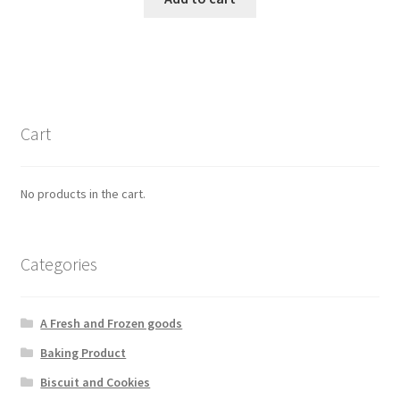
Cart
No products in the cart.
Categories
A Fresh and Frozen goods
Baking Product
Biscuit and Cookies