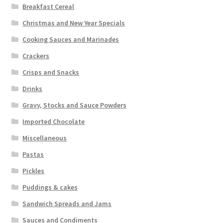
Breakfast Cereal
Christmas and New Year Specials
Cooking Sauces and Marinades
Crackers
Crisps and Snacks
Drinks
Gravy, Stocks and Sauce Powders
Imported Chocolate
Miscellaneous
Pastas
Pickles
Puddings & cakes
Sandwich Spreads and Jams
Sauces and Condiments