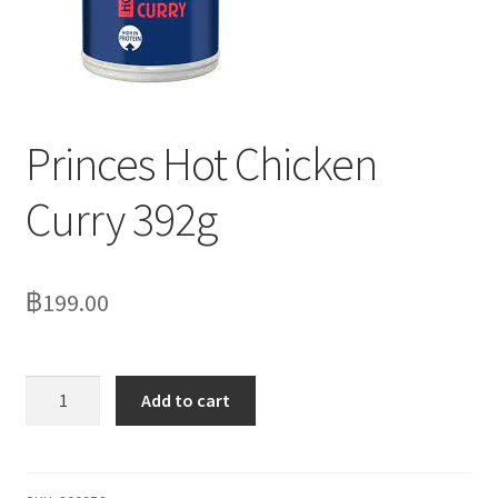
Delivery
My Account
News
Princes Hot Chicken
Curry 392g
฿
199.00
Princes
Add to cart
Hot
Chicken
Curry