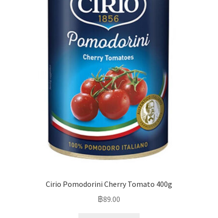
Cirio Pomodorini Cherry Tomato 400g
฿
89.00