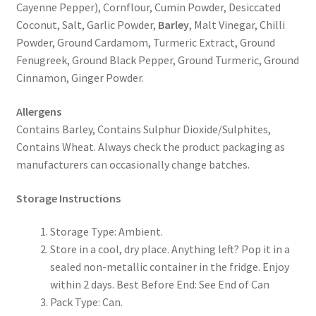
Cayenne Pepper), Cornflour, Cumin Powder, Desiccated
Coconut, Salt, Garlic Powder,
Barley
, Malt Vinegar, Chilli
Powder, Ground Cardamom, Turmeric Extract, Ground
Fenugreek, Ground Black Pepper, Ground Turmeric, Ground
Cinnamon, Ginger Powder.
Allergens
Contains Barley, Contains Sulphur Dioxide/Sulphites,
Contains Wheat. Always check the product packaging as
manufacturers can occasionally change batches.
Storage Instructions
Storage Type: Ambient.
Store in a cool, dry place. Anything left? Pop it in a
sealed non-metallic container in the fridge. Enjoy
within 2 days. Best Before End: See End of Can
Pack Type: Can.