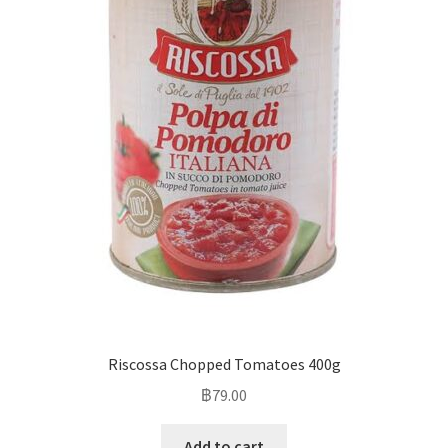
Riscossa Chopped Tomatoes 400g
฿
79.00
Add to cart