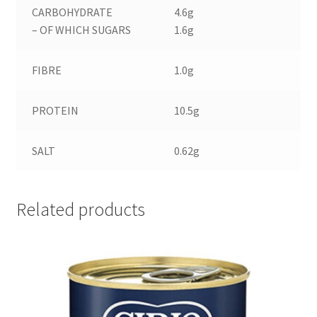
CARBOHYDRATE
4.6g
– OF WHICH SUGARS
1.6g
FIBRE
1.0g
PROTEIN
10.5g
SALT
0.62g
Related products