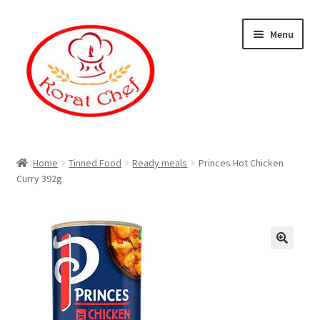
Skip
Skip
Menu
to
to
navigation
content
Home
Home
Tinned Food
Ready meals
Princes Hot Chicken
Curry 392g
Cart
Category
Checkout
Contact Information