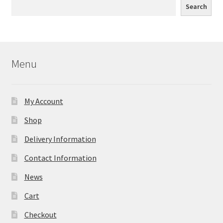
Search
Menu
My Account
Shop
Delivery Information
Contact Information
News
Cart
Checkout