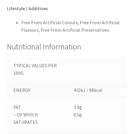
Lifestyle / Additives
Free From Artificial Colours, Free From Artificial
Flavours, Free From Artificial Preservatives.
Nutritional Information
TYPICAL VALUES PER
100G
ENERGY
410kJ / 98kcal
FAT
3.9g
– OF WHICH
0.5g
SATURATES