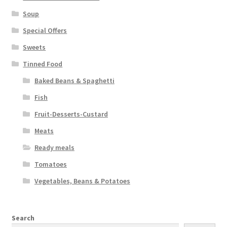
Soup
Special Offers
Sweets
Tinned Food
Baked Beans & Spaghetti
Fish
Fruit-Desserts-Custard
Meats
Ready meals
Tomatoes
Vegetables, Beans & Potatoes
Search