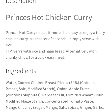
Description
Princes Hot Chicken Curry
Princes Hot Curry makes it more than easy to enjoy a tasty
chicken curry in a matter of seconds – simply serve with
rice.
TIP: Serve with rice and naan bread. Alternatively with
chunky chips, for a quick easy meal.
Ingredients
Water, Cooked Chicken Breast Pieces (34%) (Chicken
Breast, Salt, Modified Starch), Onion, Apple Puree
(contains
Sulphites
), Rapeseed Oil, Fortified
Wheat
Flour,
Modified Maize Starch, Concentrated Tomato Paste,
Mango Chutney (Sugar, Mango, Salt, Spices, Ginger, Garlic,