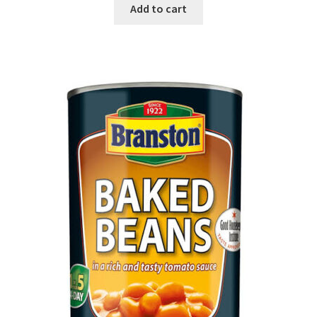
Add to cart