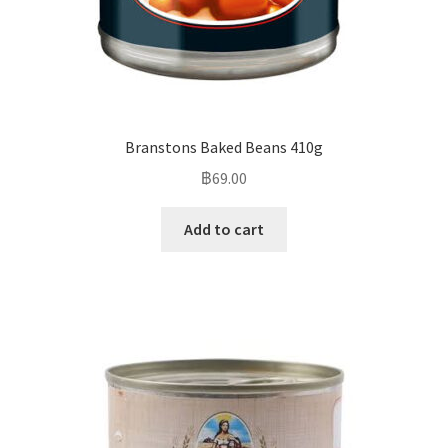
Branstons Baked Beans 410g
฿
69.00
Add to cart