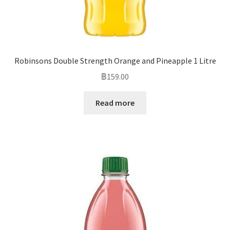
Robinsons Double Strength Orange and Pineapple 1 Litre
฿
159.00
Read more