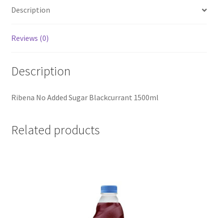
Description
Reviews (0)
Description
Ribena No Added Sugar Blackcurrant 1500ml
Related products