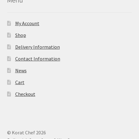
My Account
Shop
Delivery Information
Contact Information
News
Cart
Checkout
© Korat Chef 2026