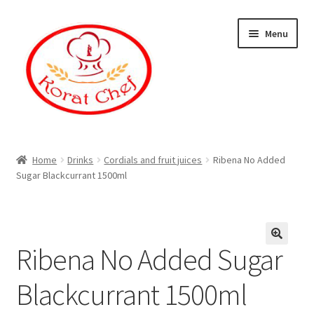
Skip
Skip
Menu
to
to
navigation
content
Home
Home
Drinks
Cordials and fruit juices
Ribena No Added
Sugar Blackcurrant 1500ml
Cart
Category
Ribena No Added Sugar
Checkout
Blackcurrant 1500ml
Contact Information