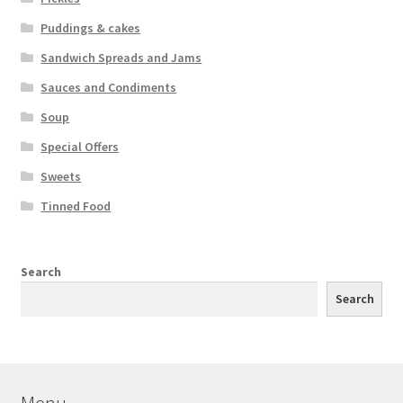
Puddings & cakes
Sandwich Spreads and Jams
Sauces and Condiments
Soup
Special Offers
Sweets
Tinned Food
Search
Search
Menu