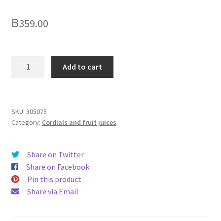
Delivery
฿
359.00
My Account
News
Ribena
Add to cart
No
Added
Sugar
Blackcurrant
SKU:
305075
Category:
Cordials and fruit juices
1500ml
quantity
Share on Twitter
Share on Facebook
Pin this product
Share via Email