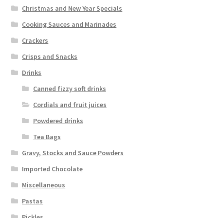
Christmas and New Year Specials
Cooking Sauces and Marinades
Crackers
Crisps and Snacks
Drinks
Canned fizzy soft drinks
Cordials and fruit juices
Powdered drinks
Tea Bags
Gravy, Stocks and Sauce Powders
Imported Chocolate
Miscellaneous
Pastas
Pickles