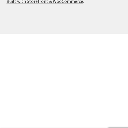
Built with Storefront & WooCommerce
.