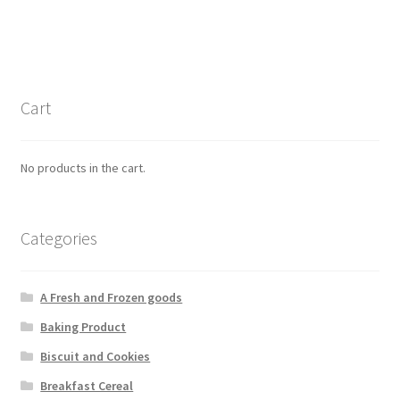
Cart
No products in the cart.
Categories
A Fresh and Frozen goods
Baking Product
Biscuit and Cookies
Breakfast Cereal