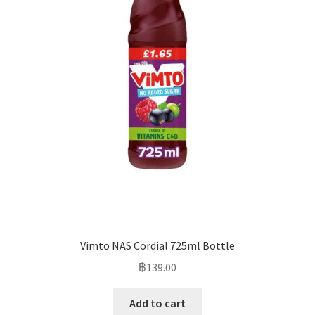
Vimto NAS Cordial 725ml Bottle
฿
139.00
Add to cart