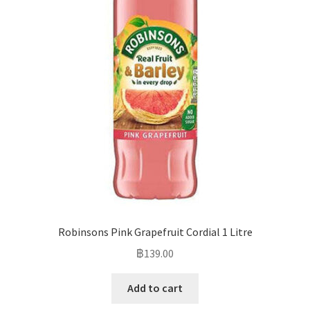
Robinsons Pink Grapefruit Cordial 1 Litre
฿
139.00
Add to cart