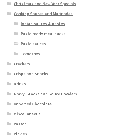
Christmas and New Year Specials
Cooking Sauces and Marinades
Indian sauces & pastes
Pasta ready meal packs
Pasta sauces
Tomatoes
Crackers
Crisps and Snacks
Drinks
Gravy, Stocks and Sauce Powders
Imported Chocolate
Miscellaneous
Pastas
Pickles