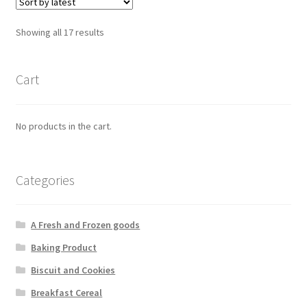
Showing all 17 results
Cart
No products in the cart.
Categories
A Fresh and Frozen goods
Baking Product
Biscuit and Cookies
Breakfast Cereal