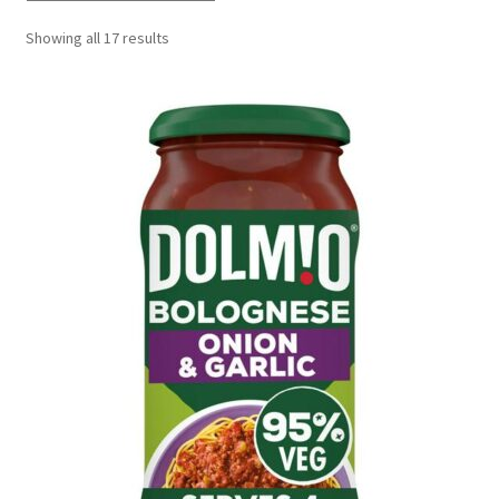
Delivery
Showing all 17 results
My Account
News