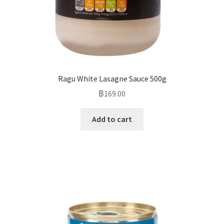
Ragu White Lasagne Sauce 500g
฿
169.00
Add to cart