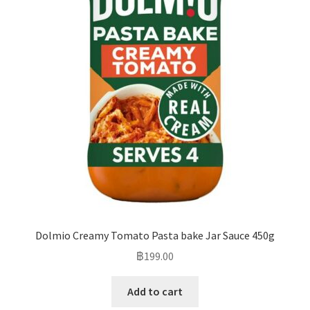
Dolmio Creamy Tomato Pasta bake Jar Sauce 450g
฿
199.00
Add to cart