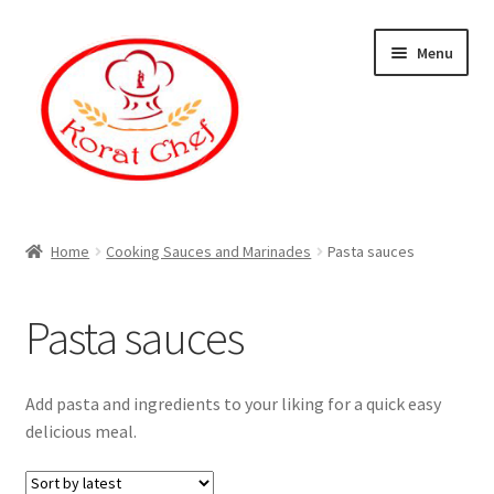
Skip
Skip
Menu
to
to
navigation
content
Home
Home
Cooking Sauces and Marinades
Pasta sauces
Cart
Pasta sauces
Category
Checkout
Add pasta and ingredients to your liking for a quick easy
delicious meal.
Contact Information