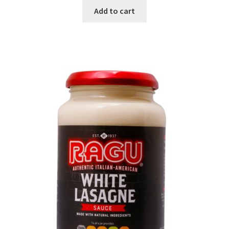
Add to cart