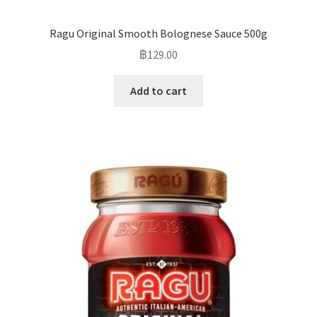
Ragu Original Smooth Bolognese Sauce 500g
฿
129.00
Add to cart