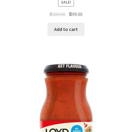
SALE!
฿
159.00
฿
99.00
Add to cart