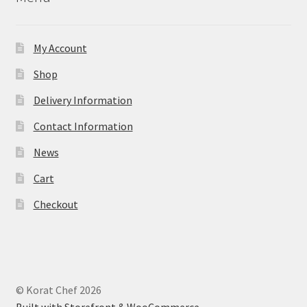
My Account
Shop
Delivery Information
Contact Information
News
Cart
Checkout
© Korat Chef 2026
Built with Storefront & WooCommerce
.