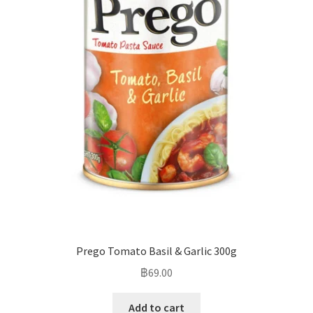
Prego Tomato Basil & Garlic 300g
฿
69.00
Add to cart