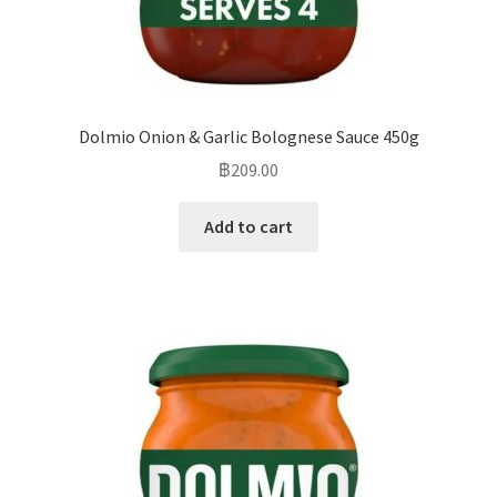
Dolmio Onion & Garlic Bolognese Sauce 450g
฿
209.00
Add to cart