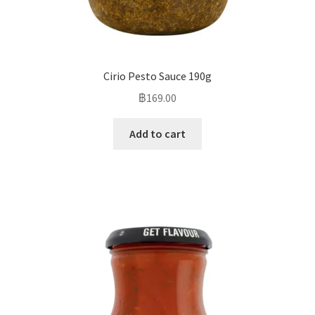
Cirio Pesto Sauce 190g
฿
169.00
Add to cart