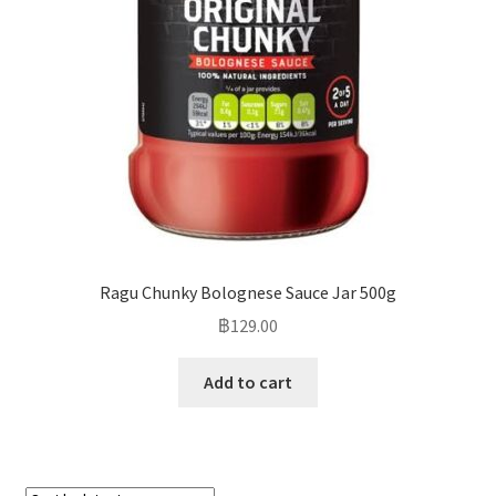
Ragu Chunky Bolognese Sauce Jar 500g
฿
129.00
Add to cart