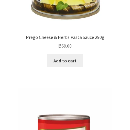
Prego Cheese & Herbs Pasta Sauce 290g
฿
69.00
Add to cart