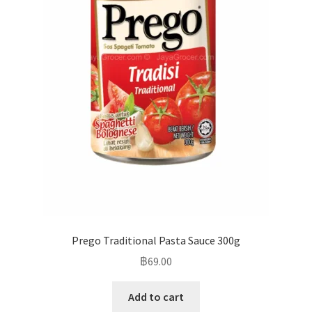
Prego Traditional Pasta Sauce 300g
฿
69.00
Add to cart