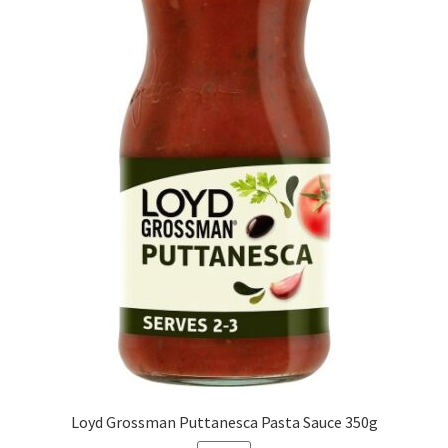
Loyd Grossman Puttanesca Pasta Sauce 350g