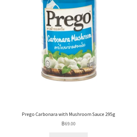
Prego Carbonara with Mushroom Sauce 295g
฿
69.00