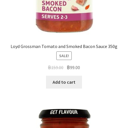
Loyd Grossman Tomato and Smoked Bacon Sauce 350g
SALE!
฿
159.00
฿
99.00
Add to cart