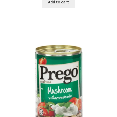
Add to cart