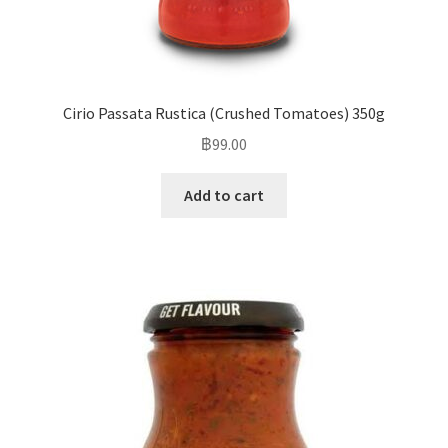
Cirio Passata Rustica (Crushed Tomatoes) 350g
฿
99.00
Add to cart