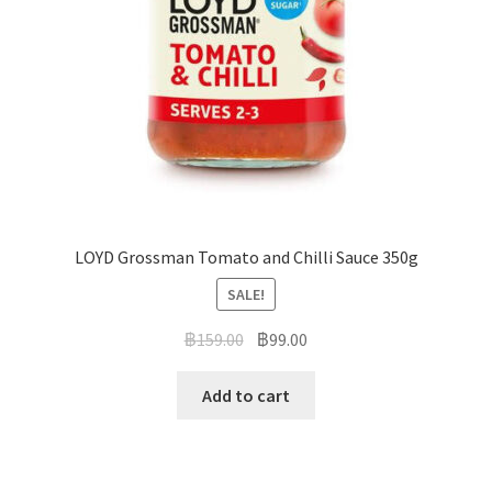
LOYD Grossman Tomato and Chilli Sauce 350g
SALE!
฿
159.00
฿
99.00
Add to cart