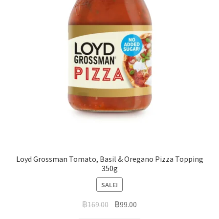
Loyd Grossman Tomato, Basil & Oregano Pizza Topping
350g
SALE!
฿
169.00
฿
99.00