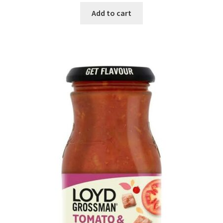
Add to cart