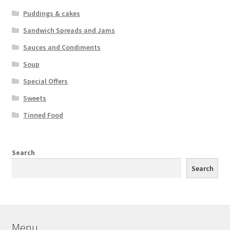
Puddings & cakes
Sandwich Spreads and Jams
Sauces and Condiments
Soup
Special Offers
Sweets
Tinned Food
Search
Search
Menu