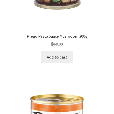
Prego Pasta Sauce Mushroom 300g
฿
69.00
Add to cart