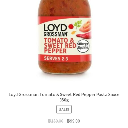
Loyd Grossman Tomato & Sweet Red Pepper Pasta Sauce
350g
SALE!
฿
159.00
฿
99.00