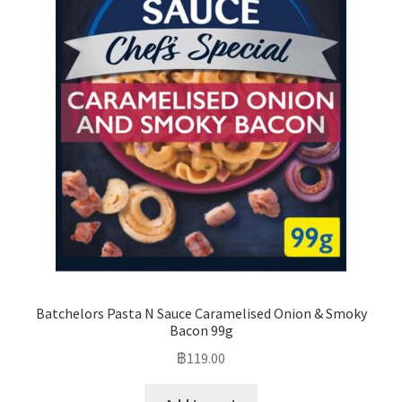
Batchelors Pasta N Sauce Caramelised Onion & Smoky
Bacon 99g
฿
119.00