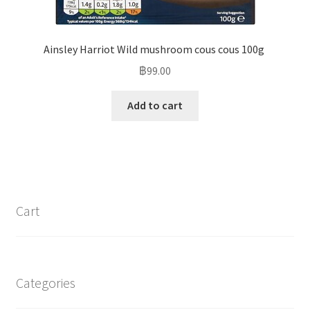
Ainsley Harriot Wild mushroom cous cous 100g
฿
99.00
Add to cart
Cart
Categories