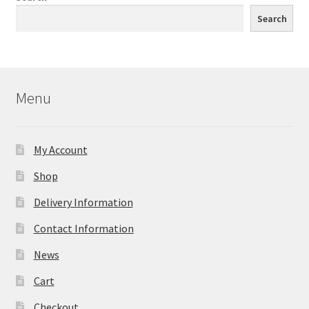
Search
Menu
My Account
Shop
Delivery Information
Contact Information
News
Cart
Checkout