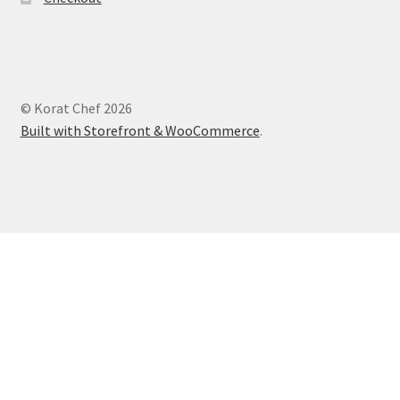
© Korat Chef 2026
Built with Storefront & WooCommerce
.