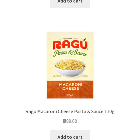
Add to cart
Ragu Macaroni Cheese Pasta & Sauce 110g
฿
89.00
Add to cart