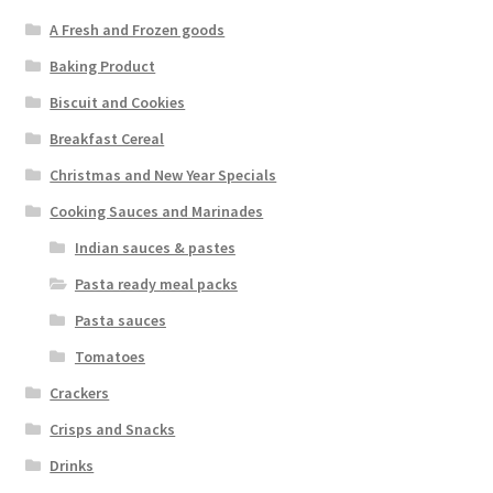
A Fresh and Frozen goods
Baking Product
Biscuit and Cookies
Breakfast Cereal
Christmas and New Year Specials
Cooking Sauces and Marinades
Indian sauces & pastes
Pasta ready meal packs
Pasta sauces
Tomatoes
Crackers
Crisps and Snacks
Drinks