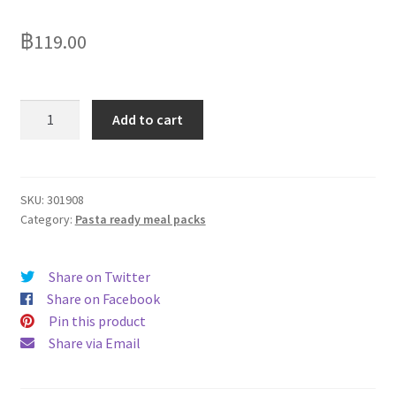
Delivery
฿
119.00
My Account
News
Batchelors
Add to cart
Pasta
n
Sauce
Mac
SKU:
301908
Category:
Pasta ready meal packs
n
Cheese
99g
Share on Twitter
quantity
Share on Facebook
Pin this product
Share via Email