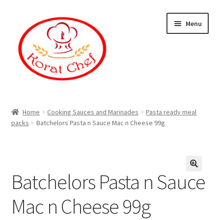
Skip
Skip
Menu
to
to
navigation
content
Home
Home
Cooking Sauces and Marinades
Pasta ready meal
packs
Batchelors Pasta n Sauce Mac n Cheese 99g
Cart
Category
Batchelors Pasta n Sauce
Checkout
Mac n Cheese 99g
Contact Information