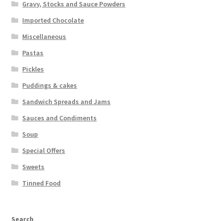
Gravy, Stocks and Sauce Powders
Imported Chocolate
Miscellaneous
Pastas
Pickles
Puddings & cakes
Sandwich Spreads and Jams
Sauces and Condiments
Soup
Special Offers
Sweets
Tinned Food
Search