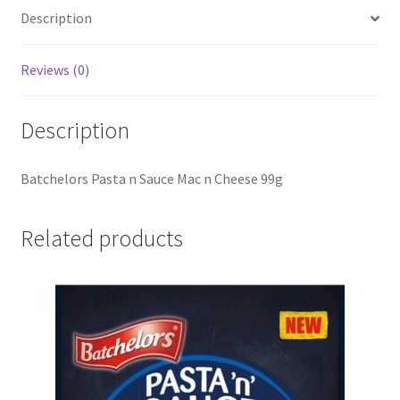
Description
Reviews (0)
Description
Batchelors Pasta n Sauce Mac n Cheese 99g
Related products