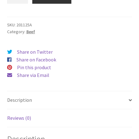
NZ
Imported
Dice
Cut
SKU:
201125A
Category:
Beef
(2cm
*
2cm)
Share on Twitter
500g
Share on Facebook
quantity
Pin this product
Share via Email
Description
Reviews (0)