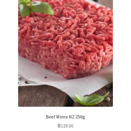
Beef Mince NZ 250g
฿
129.00