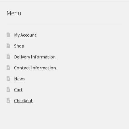
Menu
My Account
Shop
Delivery Information
Contact Information
News
Cart
Checkout