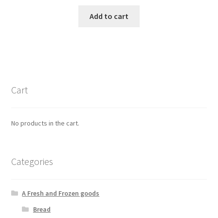
Add to cart
Cart
No products in the cart.
Categories
A Fresh and Frozen goods
Bread