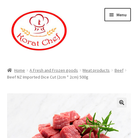
Skip
Skip
Menu
to
to
navigation
content
Home
Home
A Fresh and Frozen goods
Meat products
Beef
Beef NZ Imported Dice Cut (2cm * 2cm) 500g
Cart
Category
Checkout
Contact Information