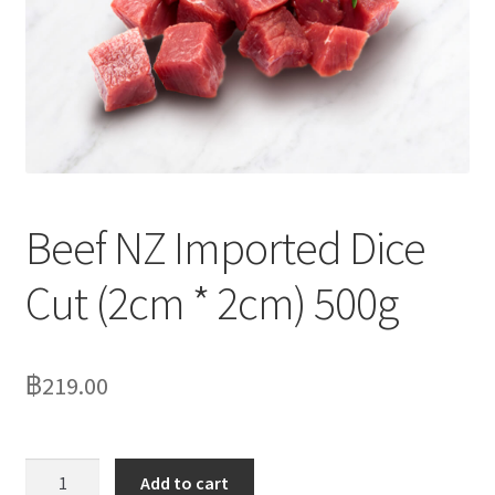
Delivery
My Account
News
Beef NZ Imported Dice
Cut (2cm * 2cm) 500g
฿
219.00
Beef
Add to cart