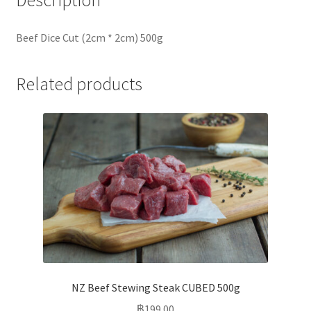
Description
Beef Dice Cut (2cm * 2cm) 500g
Related products
NZ Beef Stewing Steak CUBED 500g
฿
199.00