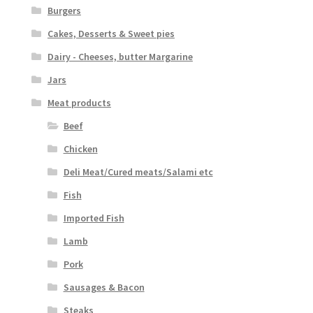
Burgers
Cakes, Desserts & Sweet pies
Dairy - Cheeses, butter Margarine
Jars
Meat products
Beef
Chicken
Deli Meat/Cured meats/Salami etc
Fish
Imported Fish
Lamb
Pork
Sausages & Bacon
Steaks