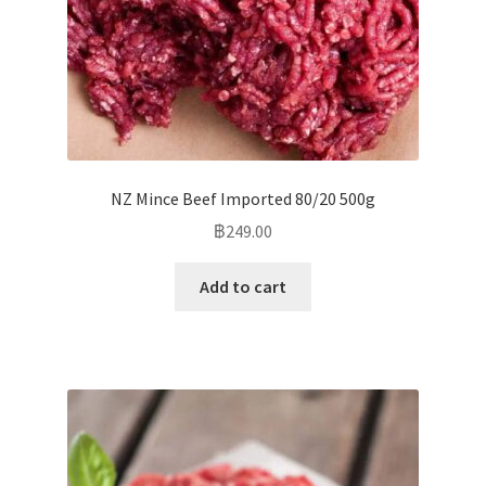
NZ Mince Beef Imported 80/20 500g
฿
249.00
Add to cart