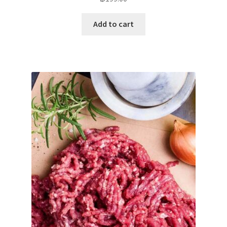
Add to cart