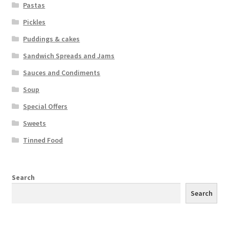
Pastas
Pickles
Puddings & cakes
Sandwich Spreads and Jams
Sauces and Condiments
Soup
Special Offers
Sweets
Tinned Food
Search
Search