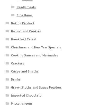
Ready meals
Side Items
Baking Product
Biscuit and Cookies
Breakfast Cereal
Christmas and New Year Specials
Cooking Sauces and Marinades
Crackers
Crisps and Snacks
Drinks
Gravy, Stocks and Sauce Powders
Imported Chocolate
Miscellaneous