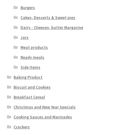
Burgers
Cakes, Desserts & Sweet pies
Dairy - Cheeses, butter Margarine
Jars
Meat products
Ready meals
Side Items
Baking Product
Biscuit and Cookies
Breakfast Cereal
Christmas and New Year Specials
Cooking Sauces and Marinades
Crackers