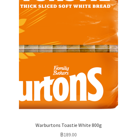
Warburtons Toastie White 800g
฿
189.00