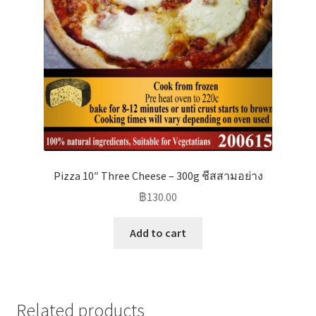
Pizza 10″ Three Cheese – 300g ชีสสามอย่าง
฿
130.00
Add to cart
Related products