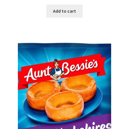
Add to cart