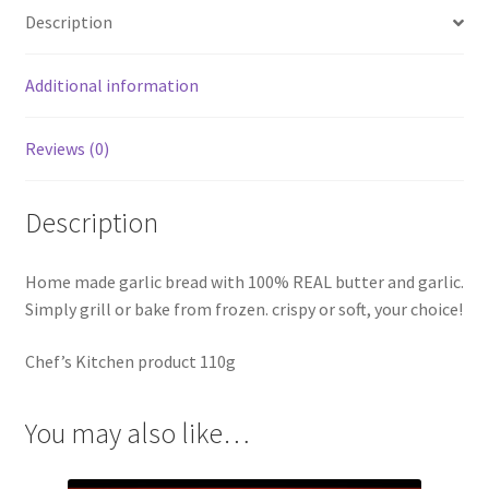
Description
Additional information
Reviews (0)
Description
Home made garlic bread with 100% REAL butter and garlic.
Simply grill or bake from frozen. crispy or soft, your choice!
Chef’s Kitchen product 110g
You may also like…