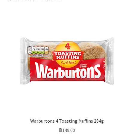
Warburtons 4 Toasting Muffins 284g
฿
149.00