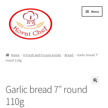
Skip
Skip
Menu
to
to
navigation
content
Home
Home
A Fresh and Frozen goods
Bread
Garlic bread 7″
round 110g
Cart
Category
Garlic bread 7″ round
Checkout
110g
Contact Information