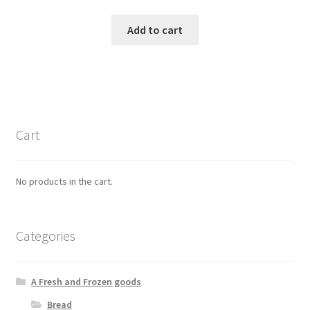
Add to cart
Cart
No products in the cart.
Categories
A Fresh and Frozen goods
Bread