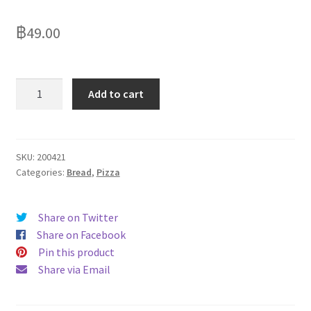
Delivery
฿
49.00
My Account
News
Garlic
Add to cart
bread
7"
round
110g
SKU:
200421
Categories:
Bread
,
Pizza
quantity
Share on Twitter
Share on Facebook
Pin this product
Share via Email