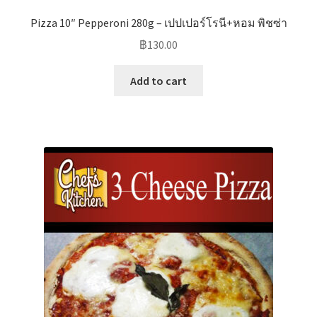
Pizza 10″ Pepperoni 280g – เปปเปอร์โรนี+หอม พิชซ่า
฿
130.00
Add to cart