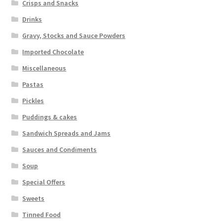
Crisps and Snacks
Drinks
Gravy, Stocks and Sauce Powders
Imported Chocolate
Miscellaneous
Pastas
Pickles
Puddings & cakes
Sandwich Spreads and Jams
Sauces and Condiments
Soup
Special Offers
Sweets
Tinned Food