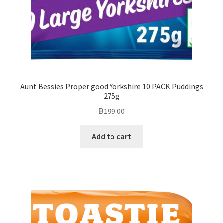
Aunt Bessies Proper good Yorkshire 10 PACK Puddings
275g
฿
199.00
Add to cart