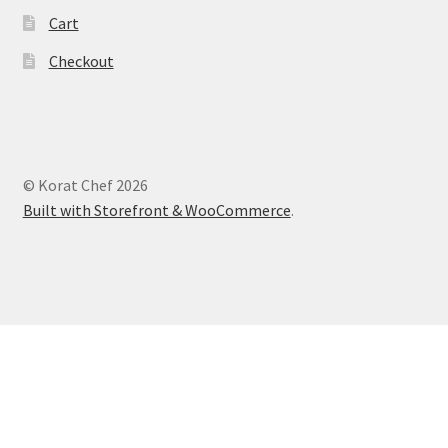
Cart
Checkout
© Korat Chef 2026
Built with Storefront & WooCommerce
.