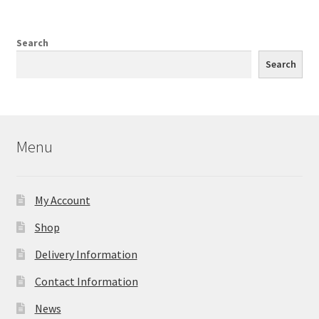
Search
Search
Menu
My Account
Shop
Delivery Information
Contact Information
News