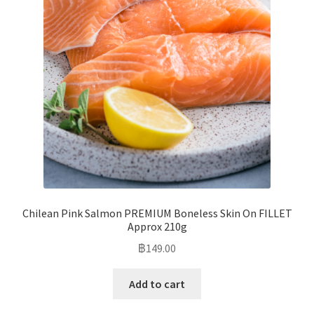
Chilean Pink Salmon PREMIUM Boneless Skin On FILLET
Approx 210g
฿
149.00
Add to cart