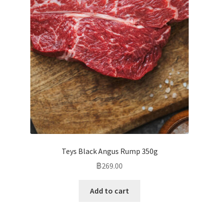
Teys Black Angus Rump 350g
฿
269.00
Add to cart