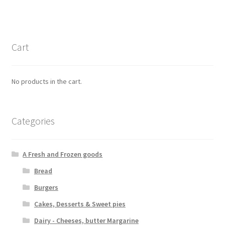
Cart
No products in the cart.
Categories
A Fresh and Frozen goods
Bread
Burgers
Cakes, Desserts & Sweet pies
Dairy - Cheeses, butter Margarine