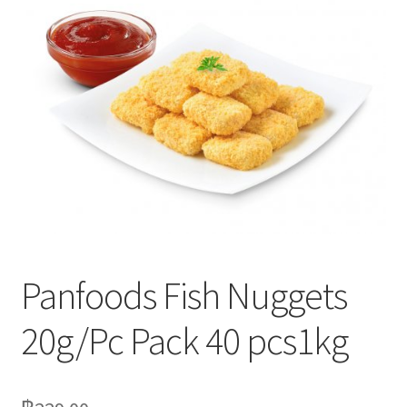
Delivery
My Account
News
Panfoods Fish Nuggets
20g/Pc Pack 40 pcs1kg