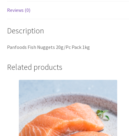
Reviews (0)
Description
Panfoods Fish Nuggets 20g/Pc Pack 1kg
Related products