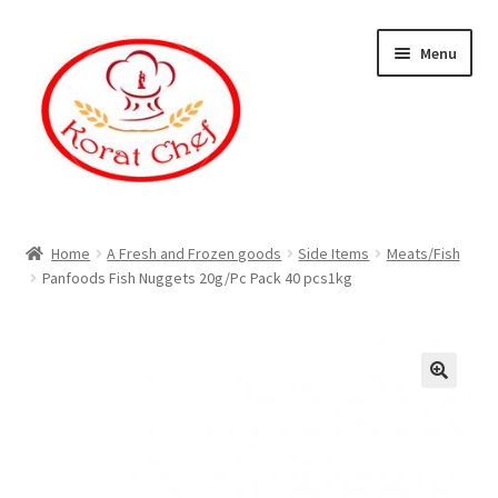
Skip
Skip
Menu
to
to
navigation
content
Home
Home
A Fresh and Frozen goods
Side Items
Meats/Fish
Panfoods Fish Nuggets 20g/Pc Pack 40 pcs1kg
Cart
Category
Checkout
Contact Information