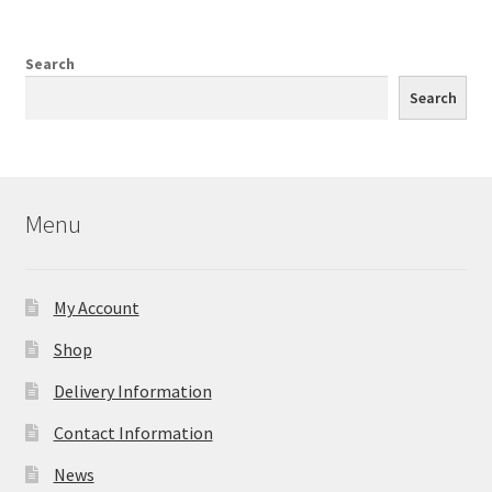
Search
Search
Menu
My Account
Shop
Delivery Information
Contact Information
News