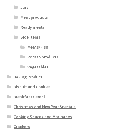
Jars
Meat products
Ready meals
Side Items
Meats/Fish
Potato products
Vegetables
Baking Product
Biscuit and Cookies
Breakfast Cereal
Christmas and New Year Specials
Cooking Sauces and Marinades
Crackers