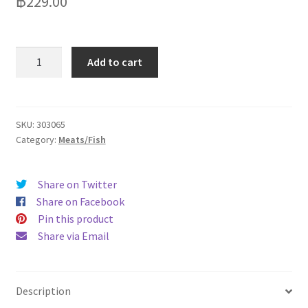
฿
229.00
Panfoods
Add to cart
Fish
Nuggets
20g/Pc
Pack
SKU:
303065
Category:
Meats/Fish
40
pcs1kg
quantity
Share on Twitter
Share on Facebook
Pin this product
Share via Email
Description