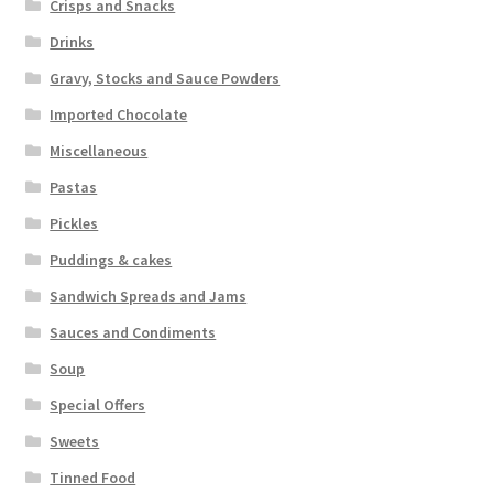
Crisps and Snacks
Drinks
Gravy, Stocks and Sauce Powders
Imported Chocolate
Miscellaneous
Pastas
Pickles
Puddings & cakes
Sandwich Spreads and Jams
Sauces and Condiments
Soup
Special Offers
Sweets
Tinned Food