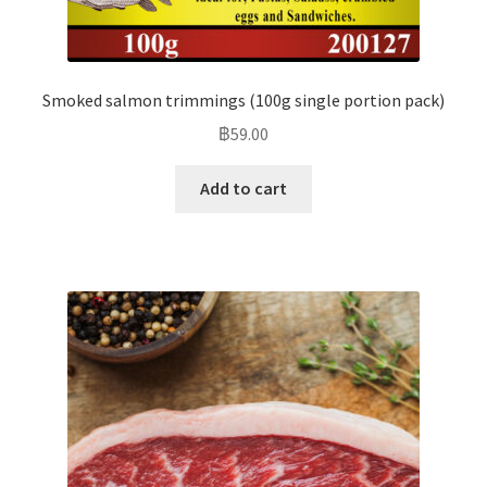
Smoked salmon trimmings (100g single portion pack)
฿
59.00
Add to cart