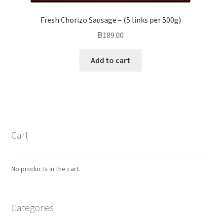
Fresh Chorizo Sausage – (5 links per 500g)
฿
189.00
Add to cart
Cart
No products in the cart.
Categories