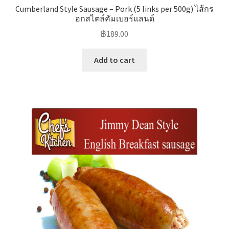
Cumberland Style Sausage – Pork (5 links per 500g) ไส้กร
อกสไตล์คัมเบอร์แลนด์
฿
189.00
Add to cart