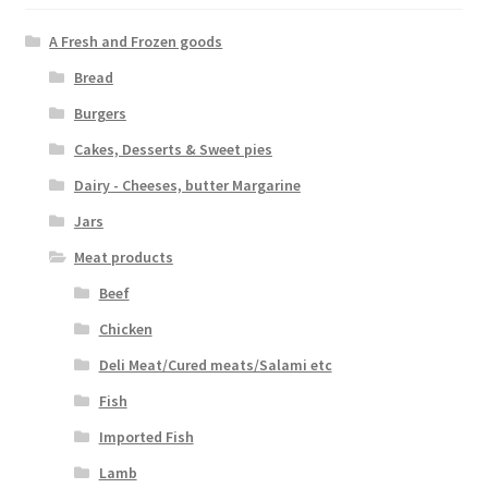
A Fresh and Frozen goods
Bread
Burgers
Cakes, Desserts & Sweet pies
Dairy - Cheeses, butter Margarine
Jars
Meat products
Beef
Chicken
Deli Meat/Cured meats/Salami etc
Fish
Imported Fish
Lamb