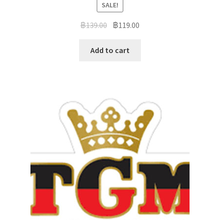
SALE!
฿
139.00
฿
119.00
Add to cart