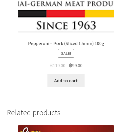
Pepperoni – Pork (Sliced 1.5mm) 100g
SALE!
฿
119.00
฿
99.00
Add to cart
Related products