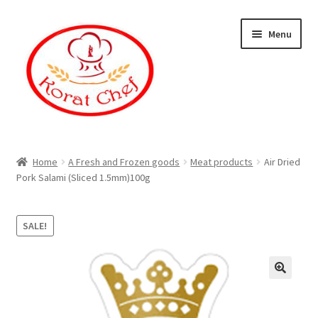
Skip
Skip
Menu
to
to
navigation
content
Home
Home
A Fresh and Frozen goods
Meat products
Air Dried
Pork Salami (Sliced 1.5mm)100g
Cart
Category
SALE!
Checkout
Contact Information