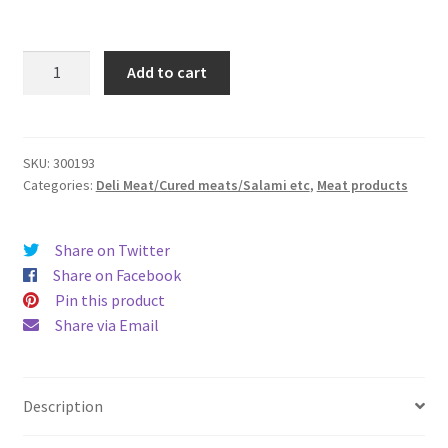
Air
Add to cart
Dried
Pork
Salami
(Sliced
SKU:
300193
Categories:
Deli Meat/Cured meats/Salami etc
,
Meat products
1.5mm)100g
quantity
Share on Twitter
Share on Facebook
Pin this product
Share via Email
Description