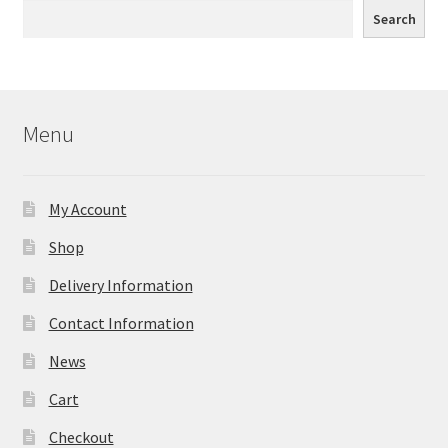
Search
Menu
My Account
Shop
Delivery Information
Contact Information
News
Cart
Checkout