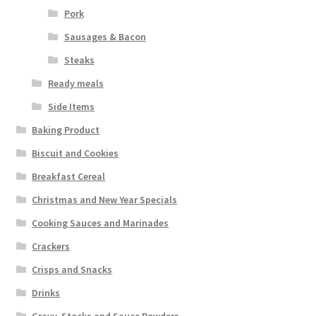
Pork
Sausages & Bacon
Steaks
Ready meals
Side Items
Baking Product
Biscuit and Cookies
Breakfast Cereal
Christmas and New Year Specials
Cooking Sauces and Marinades
Crackers
Crisps and Snacks
Drinks