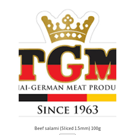
Beef salami (Sliced 1.5mm) 100g