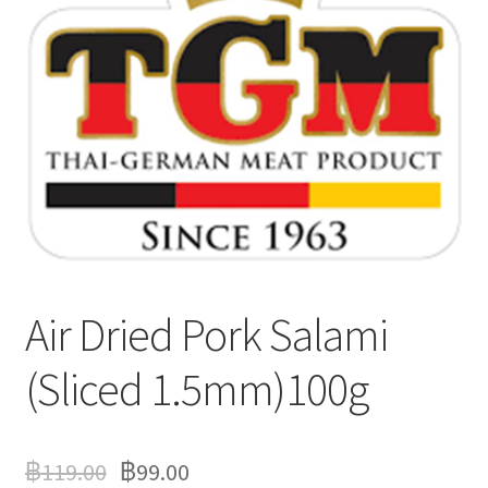
Delivery
My Account
News
Air Dried Pork Salami
(Sliced 1.5mm)100g
฿
119.00
฿
99.00