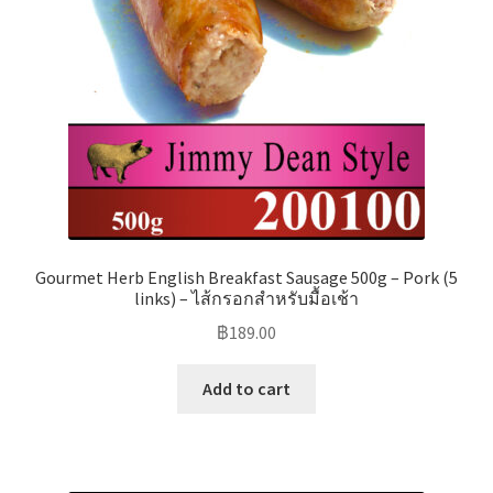
Gourmet Herb English Breakfast Sausage 500g – Pork (5
links) – ไส้กรอกสำหรับมื้อเช้า
฿
189.00
Add to cart