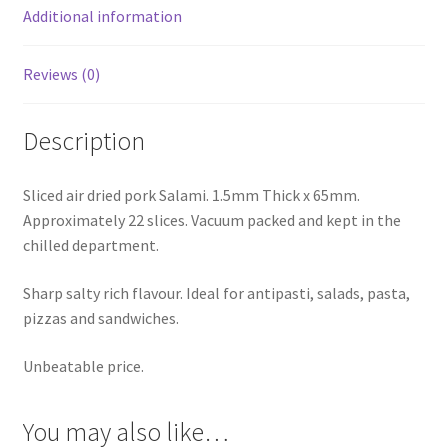
Additional information
Reviews (0)
Description
Sliced air dried pork Salami. 1.5mm Thick x 65mm.
Approximately 22 slices. Vacuum packed and kept in the
chilled department.
Sharp salty rich flavour. Ideal for antipasti, salads, pasta,
pizzas and sandwiches.
Unbeatable price.
You may also like…