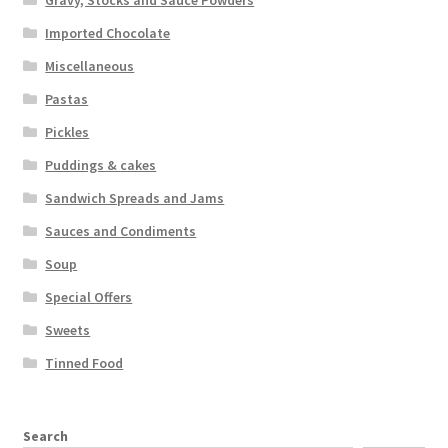
Gravy, Stocks and Sauce Powders
Imported Chocolate
Miscellaneous
Pastas
Pickles
Puddings & cakes
Sandwich Spreads and Jams
Sauces and Condiments
Soup
Special Offers
Sweets
Tinned Food
Search