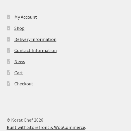
My Account
Shop
Delivery Information
Contact Information
News
Cart
Checkout
© Korat Chef 2026
Built with Storefront & WooCommerce
.