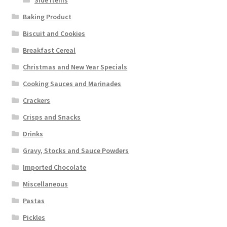
Baking Product
Biscuit and Cookies
Breakfast Cereal
Christmas and New Year Specials
Cooking Sauces and Marinades
Crackers
Crisps and Snacks
Drinks
Gravy, Stocks and Sauce Powders
Imported Chocolate
Miscellaneous
Pastas
Pickles