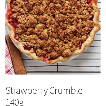
Delivery
My Account
News
Strawberry Crumble
140g