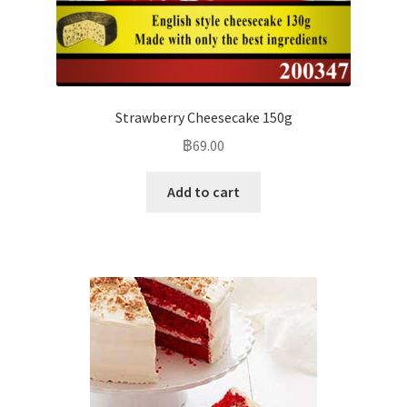
Strawberry Cheesecake 150g
฿
69.00
Add to cart