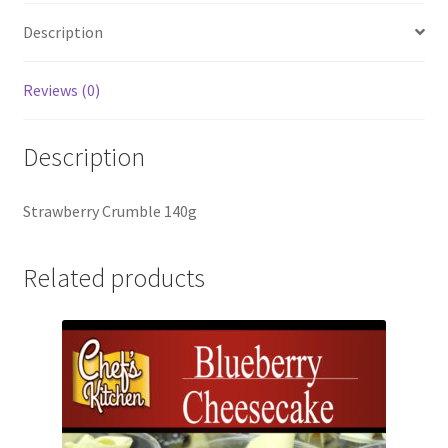
Description
Reviews (0)
Description
Strawberry Crumble 140g
Related products