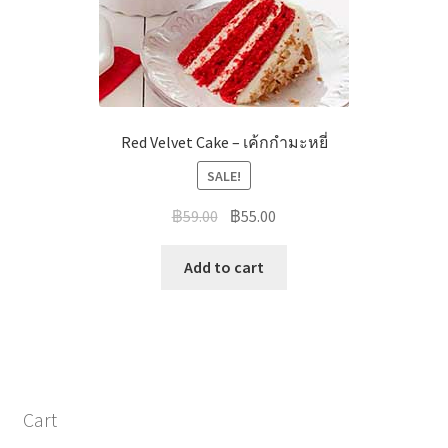
Red Velvet Cake – เค้กกำมะหยี่
SALE!
฿
59.00
฿
55.00
Add to cart
Cart