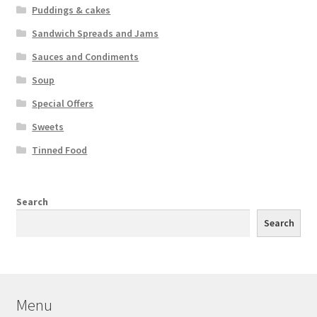
Puddings & cakes
Sandwich Spreads and Jams
Sauces and Condiments
Soup
Special Offers
Sweets
Tinned Food
Search
Search
Menu