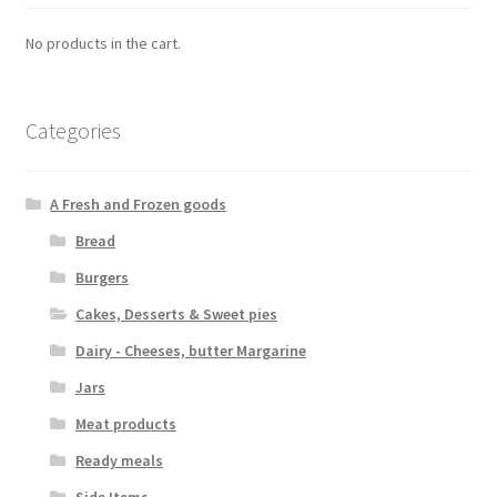
No products in the cart.
Categories
A Fresh and Frozen goods
Bread
Burgers
Cakes, Desserts & Sweet pies
Dairy - Cheeses, butter Margarine
Jars
Meat products
Ready meals
Side Items