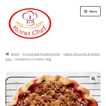
Skip
Skip
Menu
to
to
navigation
content
Home
Home
A Fresh and Frozen goods
Cakes, Desserts & Sweet
pies
Strawberry Crumble 140g
Cart
Category
Checkout
Contact Information