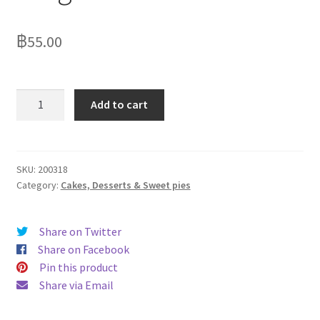
฿
55.00
Strawberry
Add to cart
Crumble
140g
quantity
SKU:
200318
Category:
Cakes, Desserts & Sweet pies
Share on Twitter
Share on Facebook
Pin this product
Share via Email