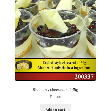
Blueberry cheesecake 145g
฿
69.00
Add to cart