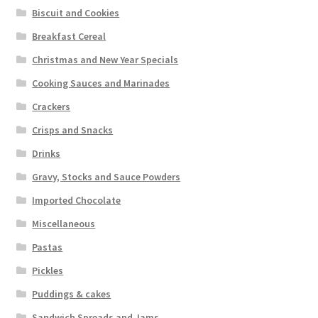
Biscuit and Cookies
Breakfast Cereal
Christmas and New Year Specials
Cooking Sauces and Marinades
Crackers
Crisps and Snacks
Drinks
Gravy, Stocks and Sauce Powders
Imported Chocolate
Miscellaneous
Pastas
Pickles
Puddings & cakes
Sandwich Spreads and Jams