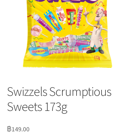
Delivery
My Account
News
Swizzels Scrumptious
Sweets 173g
฿
149.00