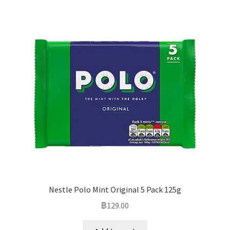
Nestle Polo Mint Original 5 Pack 125g
฿
129.00