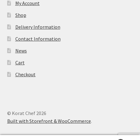
My Account
Shop
Delivery Information
Contact Information
News
Cart
Checkout
© Korat Chef 2026
Built with Storefront & WooCommerce
.