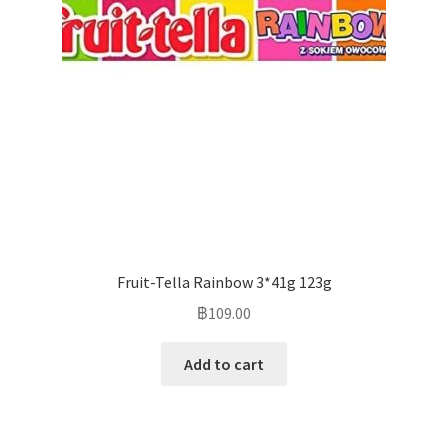
Fruit-Tella Rainbow 3*41g 123g
฿
109.00
Add to cart