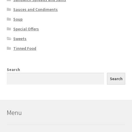
Sauces and Condiments
Soup
Special Offers
Sweets
Tinned Food
Search
Search
Menu