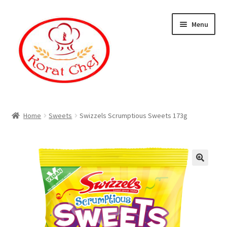
Skip
Skip
Menu
to
to
navigation
content
Home
Home
Sweets
Swizzels Scrumptious Sweets 173g
Cart
Category
Checkout
Contact Information