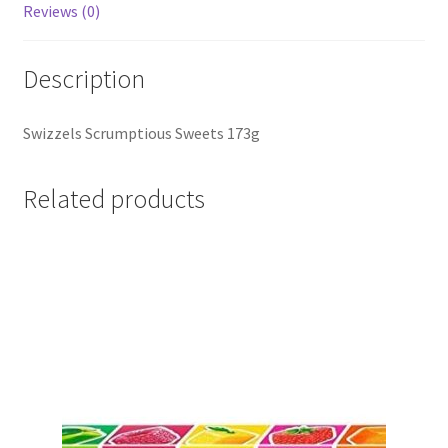
Reviews (0)
Description
Swizzels Scrumptious Sweets 173g
Related products