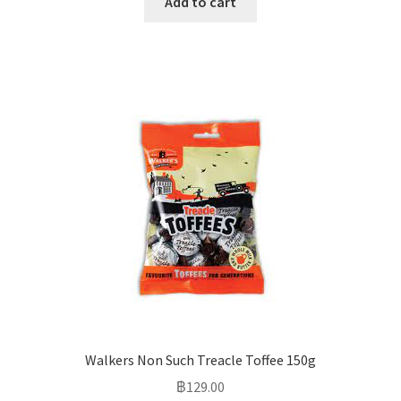
Add to cart
Walkers Non Such Treacle Toffee 150g
฿
129.00