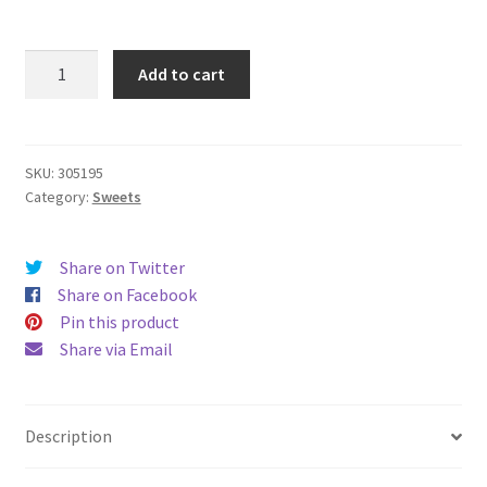
Swizzels
Add to cart
Scrumptious
Sweets
173g
quantity
SKU:
305195
Category:
Sweets
Share on Twitter
Share on Facebook
Pin this product
Share via Email
Description