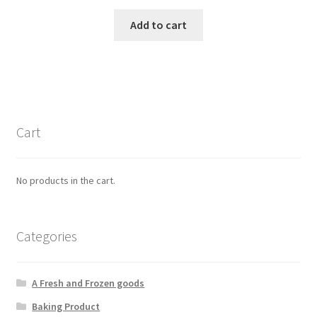
Add to cart
Cart
No products in the cart.
Categories
A Fresh and Frozen goods
Baking Product