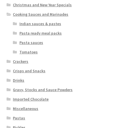
Christmas and New Year Specials
Cooking Sauces and Marinades
Indian sauces & pastes
Pasta ready meal packs
Pasta sauces
Tomatoes
Crackers
Crisps and Snacks
Drinks
Gravy, Stocks and Sauce Powders
Imported Chocolate
Miscellaneous
Pastas
Pickles