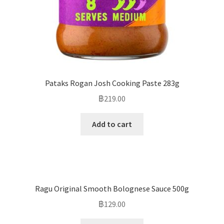
Pataks Rogan Josh Cooking Paste 283g
฿
219.00
Add to cart
Ragu Original Smooth Bolognese Sauce 500g
฿
129.00