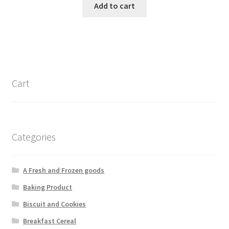
Add to cart
Cart
Categories
A Fresh and Frozen goods
Baking Product
Biscuit and Cookies
Breakfast Cereal