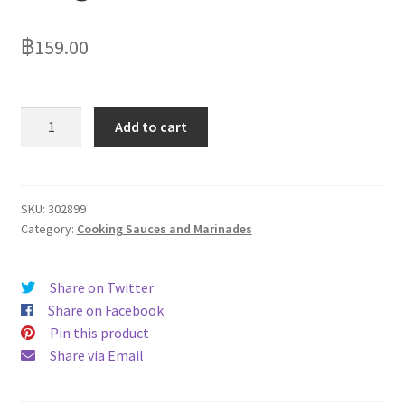
฿
159.00
Chicken
Add to cart
Tonight
Leek
&
Bacon
SKU:
302899
Category:
Cooking Sauces and Marinades
One
Pan
Sauce
Share on Twitter
500g
Share on Facebook
quantity
Pin this product
Share via Email