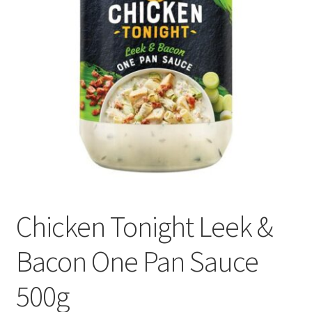
Delivery
My Account
News
Chicken Tonight Leek &
Bacon One Pan Sauce
500g