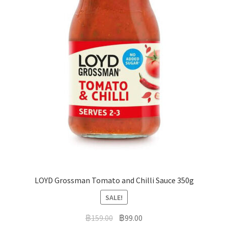
LOYD Grossman Tomato and Chilli Sauce 350g
SALE!
฿
159.00
฿
99.00