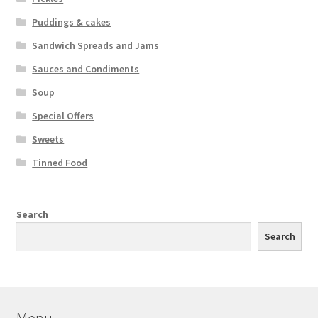
Puddings & cakes
Sandwich Spreads and Jams
Sauces and Condiments
Soup
Special Offers
Sweets
Tinned Food
Search
Search