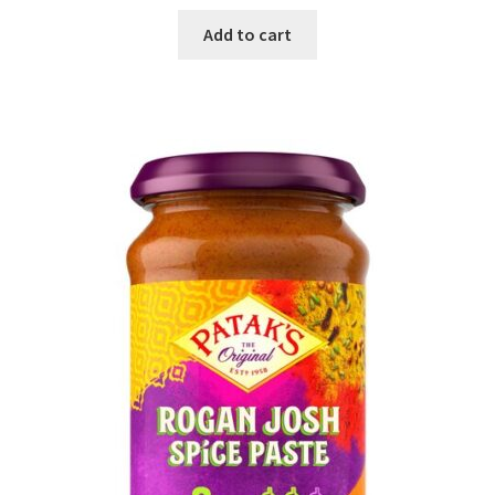
Add to cart