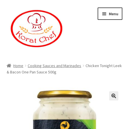
Skip
Skip
Menu
to
to
navigation
content
Home
Home
Cooking Sauces and Marinades
Chicken Tonight Leek
& Bacon One Pan Sauce 500g
Cart
Category
Checkout
Contact Information