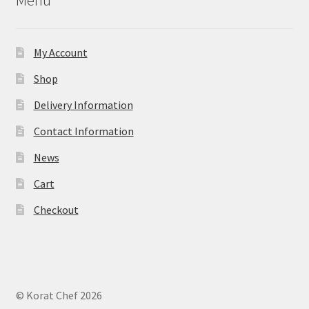
Menu
My Account
Shop
Delivery Information
Contact Information
News
Cart
Checkout
© Korat Chef 2026