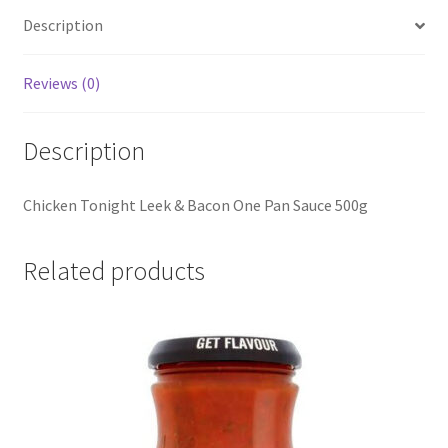
Description
Reviews (0)
Description
Chicken Tonight Leek & Bacon One Pan Sauce 500g
Related products