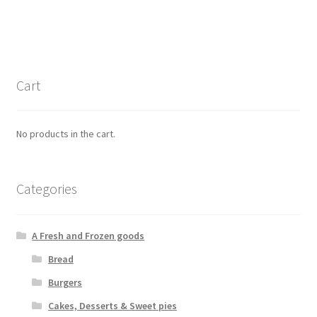
Cart
No products in the cart.
Categories
A Fresh and Frozen goods
Bread
Burgers
Cakes, Desserts & Sweet pies