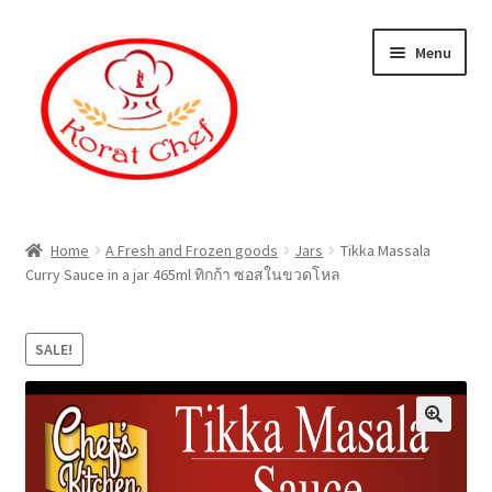
Skip
Skip
Menu
to
to
navigation
content
Home
Home
A Fresh and Frozen goods
Jars
Tikka Massala
Curry Sauce in a jar 465ml ทิกก้า ซอสในขวดโหล
Cart
Category
SALE!
Checkout
Contact Information