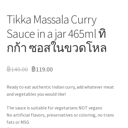
Tikka Massala Curry
Sauce in a jar 465ml ทิ
กก้า ซอสในขวดโหล
฿
140.00
฿
119.00
Ready to eat authentic Indian curry, add whatever meat
and vegetables you would like!
The sauce is suitable for vegetarians NOT vegans
No artificial flavors, preservatives or coloring, no trans
fats or MSG