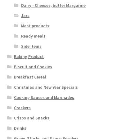
Dairy - Cheeses, butter Margarine
Jars
Meat products
Ready meals
Side Items
Baking Product
Biscuit and Cookies
Breakfast Cereal
Christmas and New Year Specials
Cooking Sauces and Marinades
Crackers
Crisps and Snacks
Drinks
Gravy, Stocks and Sauce Powders