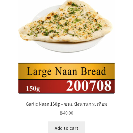
Garlic Naan 150g – ขนมปังนานกระเทียม
฿
40.00
Add to cart