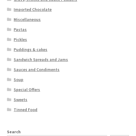
Imported Chocolate
Miscellaneous
Pastas
Pickles
Puddings & cakes
Sandwich Spreads and Jams
Sauces and Condiments
Soup
Special Offers
Sweets
Tinned Food
Search