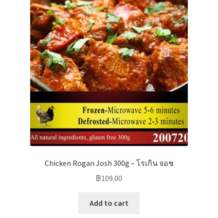
Chicken Rogan Josh 300g – โรเกิน จอช
฿
109.00
Add to cart