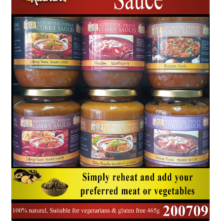
Delivery
My Account
News