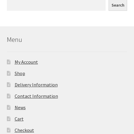
Search
Menu
My Account
Shop
Delivery Information
Contact Information
News
Cart
Checkout