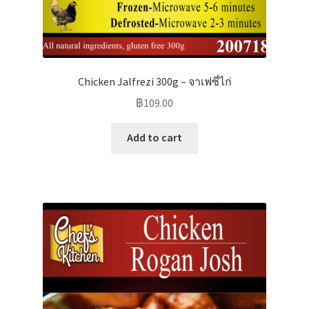
Chicken Jalfrezi 300g – จาเฟซี่ไก่
฿
109.00
Add to cart