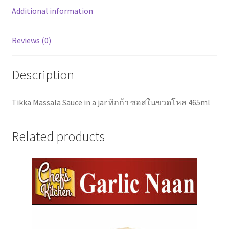
Additional information
Reviews (0)
Description
Tikka Massala Sauce in a jar ทิกก้า ซอสในขวดโหล 465ml
Related products