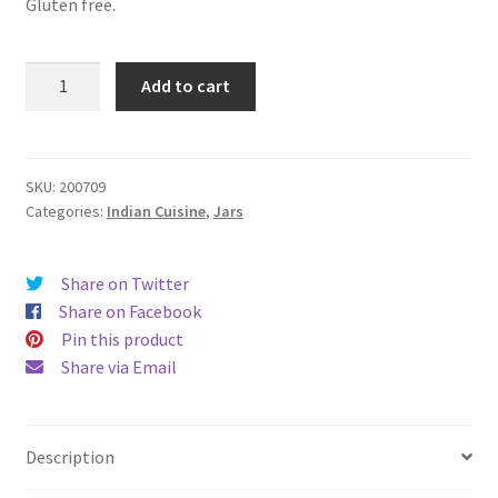
Gluten free.
Tikka
Add to cart
Massala
Curry
Sauce
in
SKU:
200709
Categories:
Indian Cuisine
,
Jars
a
jar
465ml
Share on Twitter
ทิ
Share on Facebook
กก้า
Pin this product
ซอส
Share via Email
ใน
ขวดโหล
quantity
Description